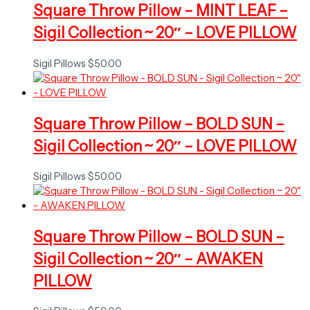
Square Throw Pillow – MINT LEAF –
Sigil Collection ~ 20″ – LOVE PILLOW
Sigil Pillows
$
50.00
Square Throw Pillow – BOLD SUN –
Sigil Collection ~ 20″ – LOVE PILLOW
Sigil Pillows
$
50.00
Square Throw Pillow – BOLD SUN –
Sigil Collection ~ 20″ – AWAKEN
PILLOW