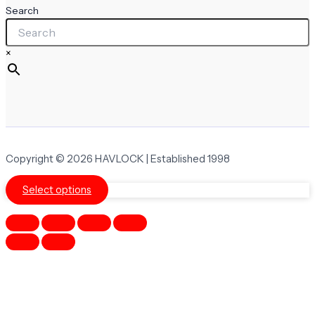
Search
×
Copyright © 2026 HAVLOCK | Established 1998
Select options