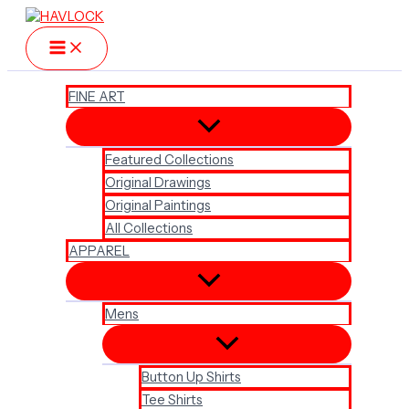
Skip
to
content
FINE ART
Featured Collections
Original Drawings
Original Paintings
All Collections
APPAREL
Mens
Button Up Shirts
Tee Shirts