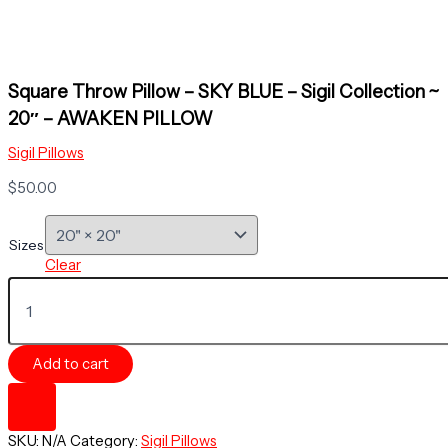
Square Throw Pillow – SKY BLUE – Sigil Collection ~
20″ – AWAKEN PILLOW
Sigil Pillows
$
50.00
Sizes
Clear
Square
Throw
Pillow
-
Add to cart
SKY
BLUE
-
Sigil
SKU:
N/A
Category:
Sigil Pillows
Collection