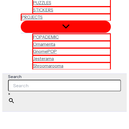
PUZZLES
STICKERS
PROJECTS
POPADEMIC
Ornamenta
GnomePOP
Jesterama
Shroomarooma
Search
×