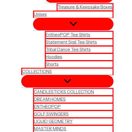
Treasure & Keepsake Boxes
Unisex
EntheoPOP Tee Shirts
Statement Sigil Tee Shirts
Tribal Dance Tee Shirts
Hoodies
Shorts
COLLECTIONS
CANDLESTICKS COLLECTION
DREAM HOMES
ENTHEOPOP
GOLF SWINGERS
LIQUID GEOMETRY
MASTER MINDS