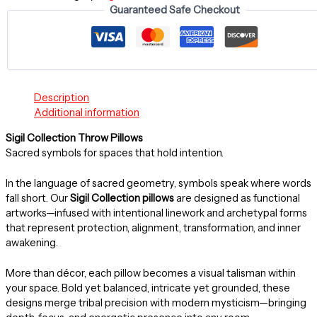
Guaranteed Safe Checkout
~
20"
-
AWAKEN
PILLOW
quantity
Description
Additional information
Sigil Collection Throw Pillows
Sacred symbols for spaces that hold intention.
In the language of sacred geometry, symbols speak where words
fall short. Our
Sigil Collection pillows
are designed as functional
artworks—infused with intentional linework and archetypal forms
that represent protection, alignment, transformation, and inner
awakening.
More than décor, each pillow becomes a visual talisman within
your space. Bold yet balanced, intricate yet grounded, these
designs merge tribal precision with modern mysticism—bringing