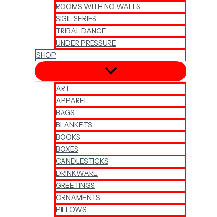
ROOMS WITH NO WALLS
SIGIL SERIES
TRIBAL DANCE
UNDER PRESSURE
SHOP
ART
APPAREL
BAGS
BLANKETS
BOOKS
BOXES
CANDLESTICKS
DRINKWARE
GREETINGS
ORNAMENTS
PILLOWS