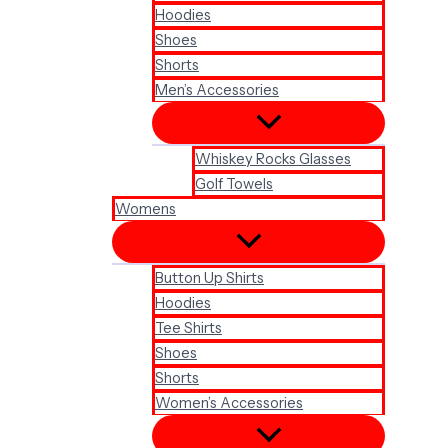
Hoodies
Shoes
Shorts
Men’s Accessories
Whiskey Rocks Glasses
Golf Towels
Womens
Button Up Shirts
Hoodies
Tee Shirts
Shoes
Shorts
Women’s Accessories