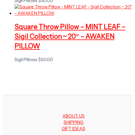
Sigil Pillows
$
50.00
Square Throw Pillow – MINT LEAF –
Sigil Collection ~ 20″ – AWAKEN
PILLOW
Sigil Pillows
$
50.00
ABOUT US
SHIPPING
GIFT IDEAS