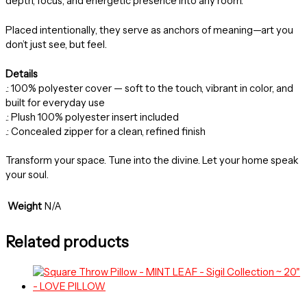
depth, focus, and energetic presence into any room.
Placed intentionally, they serve as anchors of meaning—art you
don’t just see, but feel.
Details
.: 100% polyester cover — soft to the touch, vibrant in color, and
built for everyday use
.: Plush 100% polyester insert included
.: Concealed zipper for a clean, refined finish
Transform your space. Tune into the divine. Let your home speak
your soul.
Weight
N/A
Related products