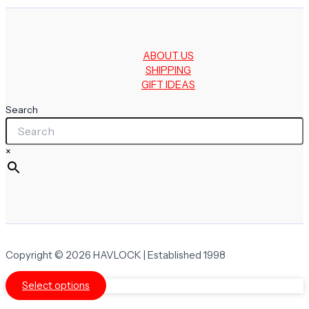
ABOUT US
SHIPPING
GIFT IDEAS
Search
×
Copyright © 2026 HAVLOCK | Established 1998
Select options