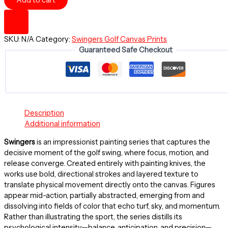
Add to cart
Golf
Series
-
Canvas
SKU:
N/A
Category:
Swingers Golf Canvas Prints
Stretched
Guaranteed Safe Checkout
18"
x
24"
quantity
Description
Additional information
Swingers
is an impressionist painting series that captures the
decisive moment of the golf swing, where focus, motion, and
release converge. Created entirely with painting knives, the
works use bold, directional strokes and layered texture to
translate physical movement directly onto the canvas. Figures
appear mid-action, partially abstracted, emerging from and
dissolving into fields of color that echo turf, sky, and momentum.
Rather than illustrating the sport, the series distills its
psychological intensity—balance, anticipation, and precision—