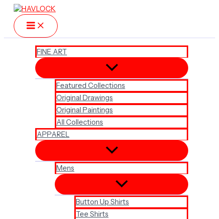
Skip
to
content
FINE ART
Featured Collections
Original Drawings
Original Paintings
All Collections
APPAREL
Mens
Button Up Shirts
Tee Shirts