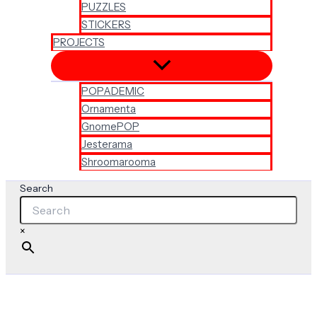
PUZZLES
STICKERS
PROJECTS
POPADEMIC
Ornamenta
GnomePOP
Jesterama
Shroomarooma
Search
×