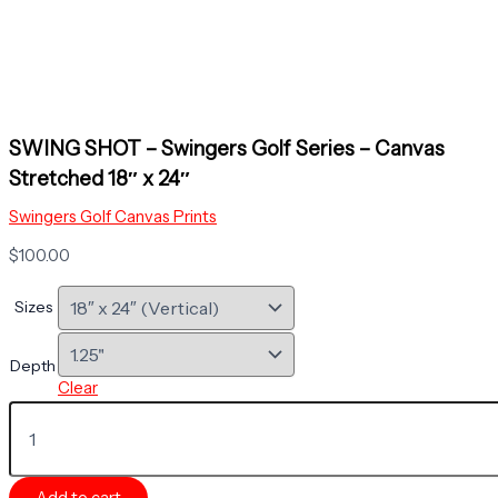
SWING SHOT – Swingers Golf Series – Canvas
Stretched 18″ x 24″
Swingers Golf Canvas Prints
$
100.00
Sizes
Depth
Clear
SWING
SHOT
-
Swingers