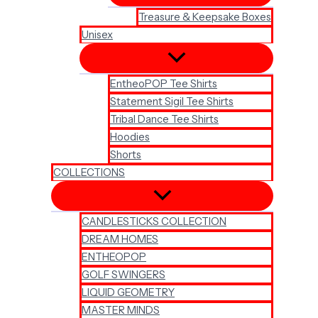
Treasure & Keepsake Boxes
Unisex
EntheoPOP Tee Shirts
Statement Sigil Tee Shirts
Tribal Dance Tee Shirts
Hoodies
Shorts
COLLECTIONS
CANDLESTICKS COLLECTION
DREAM HOMES
ENTHEOPOP
GOLF SWINGERS
LIQUID GEOMETRY
MASTER MINDS