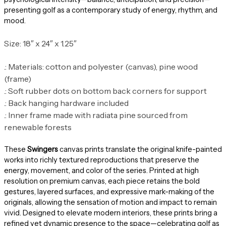
presenting golf as a contemporary study of energy, rhythm, and
mood.
Size: 18″ x 24″ x 1.25″
.: Materials: cotton and polyester (canvas), pine wood
(frame)
.: Soft rubber dots on bottom back corners for support
.: Back hanging hardware included
.: Inner frame made with radiata pine sourced from
renewable forests
These
Swingers
canvas prints translate the original knife-painted
works into richly textured reproductions that preserve the
energy, movement, and color of the series. Printed at high
resolution on premium canvas, each piece retains the bold
gestures, layered surfaces, and expressive mark-making of the
originals, allowing the sensation of motion and impact to remain
vivid. Designed to elevate modern interiors, these prints bring a
refined yet dynamic presence to the space—celebrating golf as