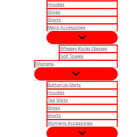
Hoodies
Shoes
Shorts
Men’s Accessories
Whiskey Rocks Glasses
Golf Towels
Womens
Button Up Shirts
Hoodies
Tee Shirts
Shoes
Shorts
Women’s Accessories