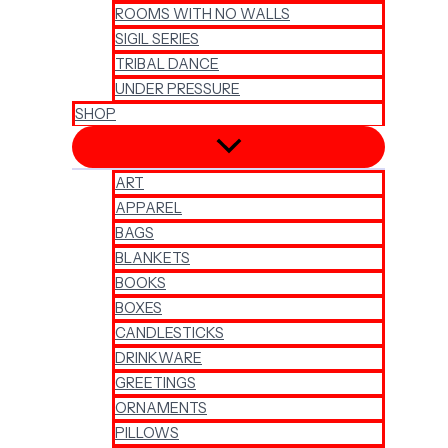
ROOMS WITH NO WALLS
SIGIL SERIES
TRIBAL DANCE
UNDER PRESSURE
SHOP
ART
APPAREL
BAGS
BLANKETS
BOOKS
BOXES
CANDLESTICKS
DRINKWARE
GREETINGS
ORNAMENTS
PILLOWS