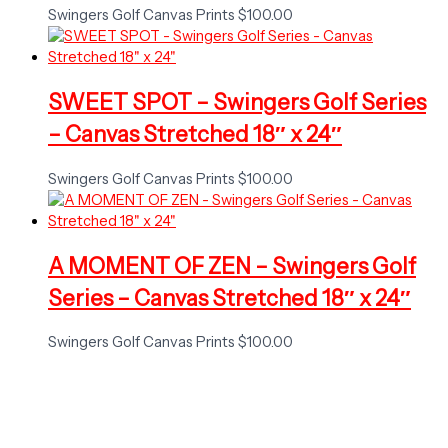
Swingers Golf Canvas Prints
$
100.00
SWEET SPOT – Swingers Golf Series
– Canvas Stretched 18″ x 24″
Swingers Golf Canvas Prints
$
100.00
A MOMENT OF ZEN – Swingers Golf
Series – Canvas Stretched 18″ x 24″
Swingers Golf Canvas Prints
$
100.00