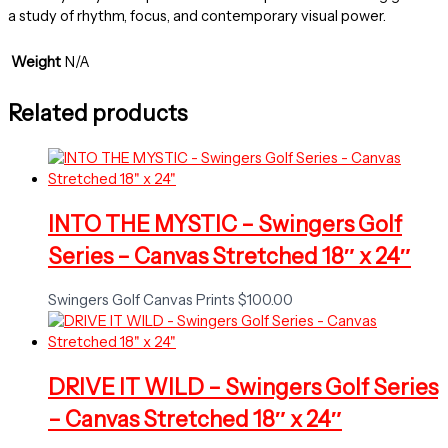
a study of rhythm, focus, and contemporary visual power.
Weight
N/A
Related products
INTO THE MYSTIC – Swingers Golf
Series – Canvas Stretched 18″ x 24″
Swingers Golf Canvas Prints
$
100.00
DRIVE IT WILD – Swingers Golf Series
– Canvas Stretched 18″ x 24″