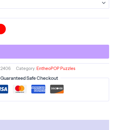
t
52406
Category:
EntheoPOP Puzzles
Guaranteed Safe Checkout