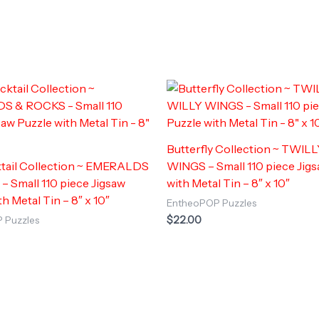
Butterfly Collection ~ TWIL
tail Collection ~ EMERALDS
WINGS – Small 110 piece Jig
 Small 110 piece Jigsaw
with Metal Tin – 8″ x 10″
h Metal Tin – 8″ x 10″
EntheoPOP Puzzles
$
22.00
 Puzzles