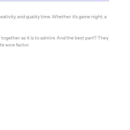
eativity, and quality time. Whether it’s game night, a
together as it is to admire. And the best part? They
ate wow factor.