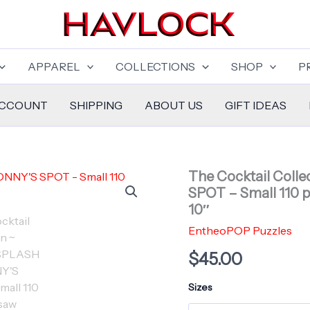
APPAREL
COLLECTIONS
SHOP
P
ACCOUNT
SHIPPING
ABOUT US
GIFT IDEAS
The Cocktail Coll
SPOT – Small 110 pi
10″
EntheoPOP Puzzles
$
45.00
Sizes