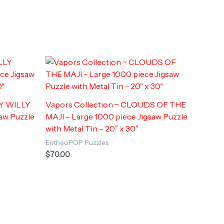
LY WILLY
Vapors Collection ~ CLOUDS OF THE
saw Puzzle
MAJI – Large 1000 piece Jigsaw Puzzle
with Metal Tin – 20″ x 30″
EntheoPOP Puzzles
$
70.00