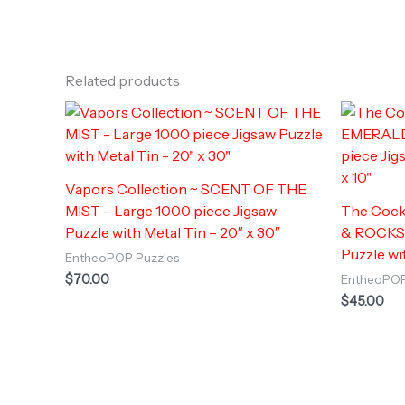
Related products
Vapors Collection ~ SCENT OF THE
MIST – Large 1000 piece Jigsaw
The Cock
Puzzle with Metal Tin – 20″ x 30″
& ROCKS –
Puzzle wit
EntheoPOP Puzzles
$
70.00
EntheoPOP
$
45.00