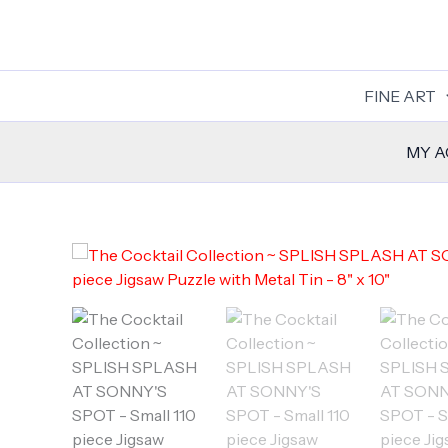
Skip
to
content
FINE ART
MY 