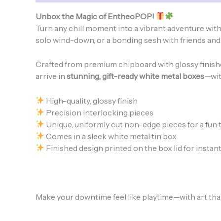
Unbox the Magic of EntheoPOP!
Turn any chill moment into a vibrant adventure wit
solo wind-down, or a bonding sesh with friends and f
Crafted from premium chipboard with glossy finishes 
arrive in
stunning, gift-ready white metal boxes
—wit
High-quality, glossy finish
Precision interlocking pieces
Unique, uniformly cut non-edge pieces for a fun 
Comes in a sleek white metal tin box
Finished design printed on the box lid for instant
Make your downtime feel like playtime—with art that