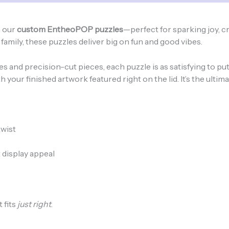
-
8"
x
h our
custom EntheoPOP puzzles
—perfect for sparking joy, cr
10"
amily, these puzzles deliver big on fun and good vibes.
quantity
and precision-cut pieces, each puzzle is as satisfying to put 
h your finished artwork featured right on the lid. It’s the ultim
twist
 display appeal
 fits
just right
.