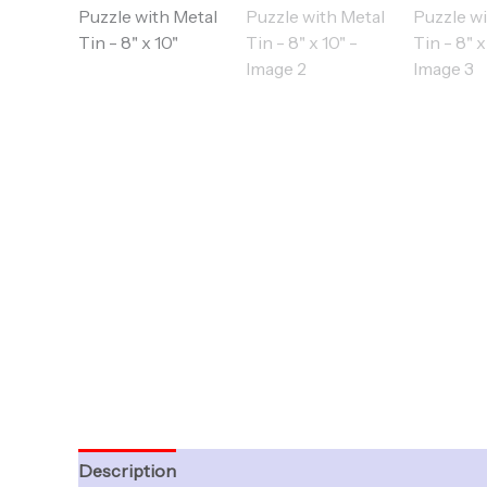
Description
Additional information