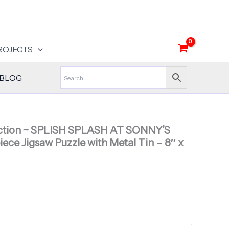
ROJECTS
BLOG
ection ~ SPLISH SPLASH AT SONNY’S
ece Jigsaw Puzzle with Metal Tin – 8″ x