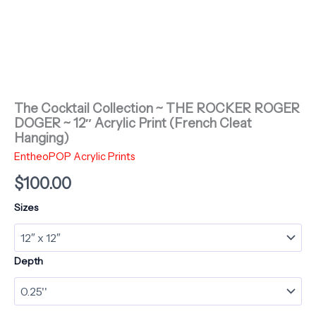
The Cocktail Collection ~ THE ROCKER ROGER
DOGER ~ 12″ Acrylic Print (French Cleat
Hanging)
EntheoPOP Acrylic Prints
$
100.00
Sizes
Depth