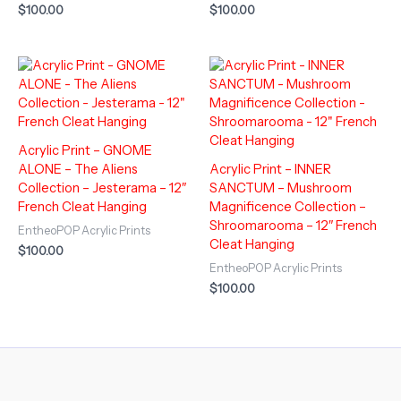
$
100.00
$
100.00
Acrylic Print – GNOME
ALONE – The Aliens
Acrylic Print – INNER
Collection – Jesterama – 12″
SANCTUM – Mushroom
French Cleat Hanging
Magnificence Collection –
Shroomarooma – 12″ French
EntheoPOP Acrylic Prints
Cleat Hanging
$
100.00
EntheoPOP Acrylic Prints
$
100.00