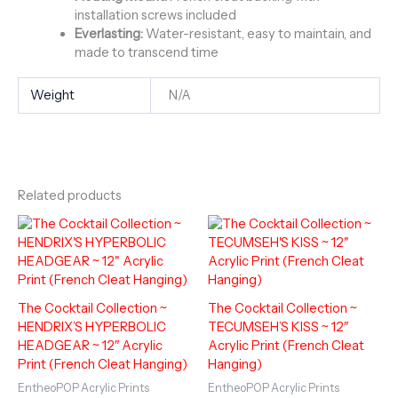
installation screws included
Everlasting:
Water-resistant, easy to maintain, and
made to transcend time
Weight
N/A
Related products
The Cocktail Collection ~
The Cocktail Collection ~
HENDRIX’S HYPERBOLIC
TECUMSEH’S KISS ~ 12″
HEADGEAR ~ 12″ Acrylic
Acrylic Print (French Cleat
Print (French Cleat Hanging)
Hanging)
EntheoPOP Acrylic Prints
EntheoPOP Acrylic Prints