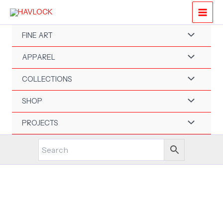
Skip
to
content
FINE ART
APPAREL
COLLECTIONS
SHOP
PROJECTS