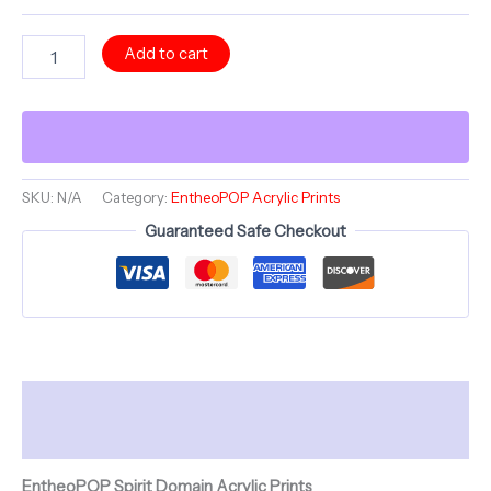
The
Add to cart
Cocktail
Collection
~
THE
ROCKER
ROGER
DOGER
SKU:
N/A
Category:
EntheoPOP Acrylic Prints
~
Guaranteed Safe Checkout
12"
Acrylic
Print
(French
Cleat
Hanging)
quantity
Description
Additional information
EntheoPOP Spirit Domain Acrylic Prints