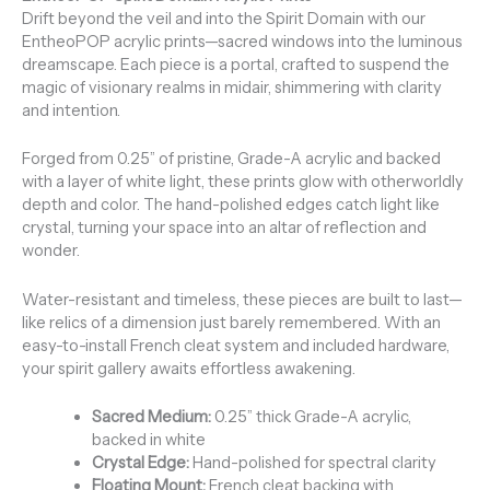
Drift beyond the veil and into the Spirit Domain with our
EntheoPOP acrylic prints—sacred windows into the luminous
dreamscape. Each piece is a portal, crafted to suspend the
magic of visionary realms in midair, shimmering with clarity
and intention.
Forged from 0.25” of pristine, Grade-A acrylic and backed
with a layer of white light, these prints glow with otherworldly
depth and color. The hand-polished edges catch light like
crystal, turning your space into an altar of reflection and
wonder.
Water-resistant and timeless, these pieces are built to last—
like relics of a dimension just barely remembered. With an
easy-to-install French cleat system and included hardware,
your spirit gallery awaits effortless awakening.
Sacred Medium:
0.25” thick Grade-A acrylic,
backed in white
Crystal Edge:
Hand-polished for spectral clarity
Floating Mount:
French cleat backing with