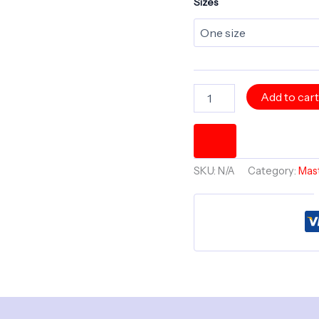
Sizes
The
Add to car
Mind
of
Max
Potential
6"
SKU:
N/A
Category:
Mast
x
6"
Master
Minds
Treasure
Box
quantity