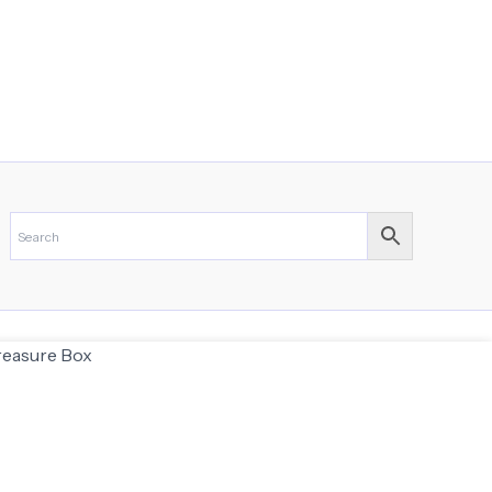
Treasure Box