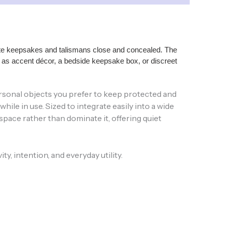
orite keepsakes and talismans close and concealed. The
ll as accent décor, a bedside keepsake box, or discreet
r personal objects you prefer to keep protected and
le in use. Sized to integrate easily into a wide
pace rather than dominate it, offering quiet
y, intention, and everyday utility.