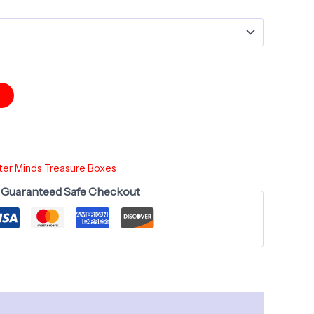
t
er Minds Treasure Boxes
Guaranteed Safe Checkout