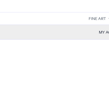
Skip
to
content
FINE ART
MY 