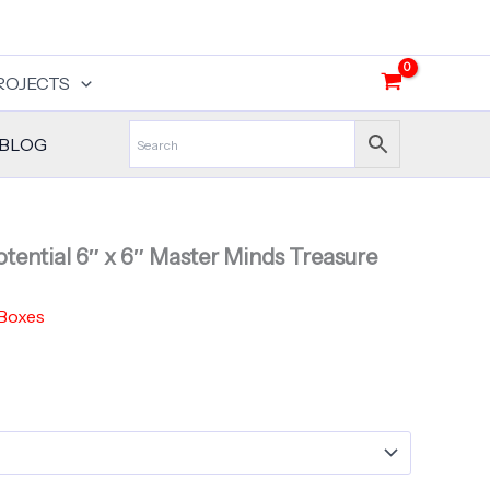
ROJECTS
BLOG
tential 6″ x 6″ Master Minds Treasure
 Boxes