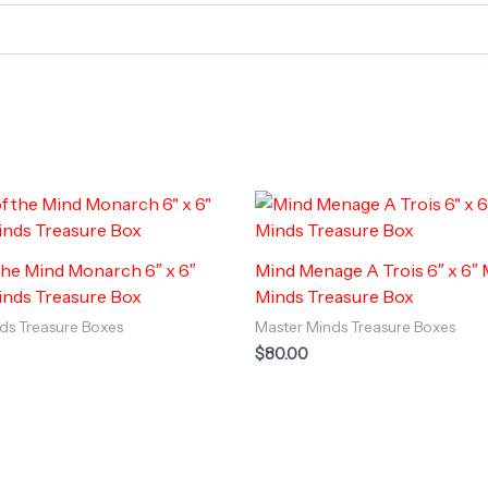
the Mind Monarch 6″ x 6″
Mind Menage A Trois 6″ x 6″
inds Treasure Box
Minds Treasure Box
ds Treasure Boxes
Master Minds Treasure Boxes
$
80.00