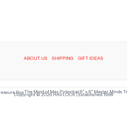
ABOUT US
SHIPPING
GIFT IDEAS
The Mind of Max Potential 6″ x 6″ Master Minds 
Copyright © 2026 HAVLOCK | Established 1998