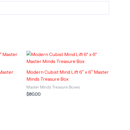
 Master
Modern Cubist Mind Lift 6″ x 6″ Master
Minds Treasure Box
Master Minds Treasure Boxes
$
80.00