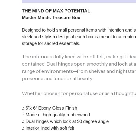
THE MIND OF MAX POTENTIAL
Master Minds Treasure Box
Designed to hold small personal items with intention and 
sleek and stylish design of each box is meant to accentuat
storage for sacred essentials.
The interior is fully lined with soft felt, making it
contained. Dual hinges open smoothly and lock at a 9
range of environments—from shelves and nightstands
presence and functional beauty.
Whether chosen for personal use or as a thoughtful gi
.: 6″x 6″ Ebony Gloss Finish
.: Made of high-quality rubberwood
.: Dual hinges which lock at 90 degree angle
.: Interior lined with soft felt