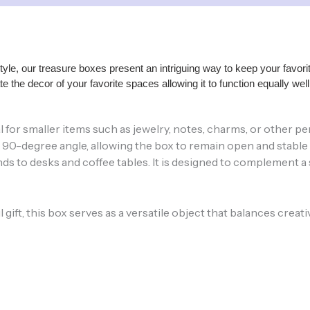
style, our treasure boxes present an intriguing way to keep your fav
e the decor of your favorite spaces allowing it to function equally we
 ideal for smaller items such as jewelry, notes, charms, or othe
0-degree angle, allowing the box to remain open and stable whi
 to desks and coffee tables. It is designed to complement a s
ft, this box serves as a versatile object that balances creativit