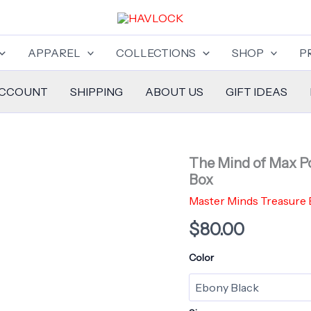
APPAREL
COLLECTIONS
SHOP
P
ACCOUNT
SHIPPING
ABOUT US
GIFT IDEAS
The Mind of Max Po
Box
Master Minds Treasure
$
80.00
Color