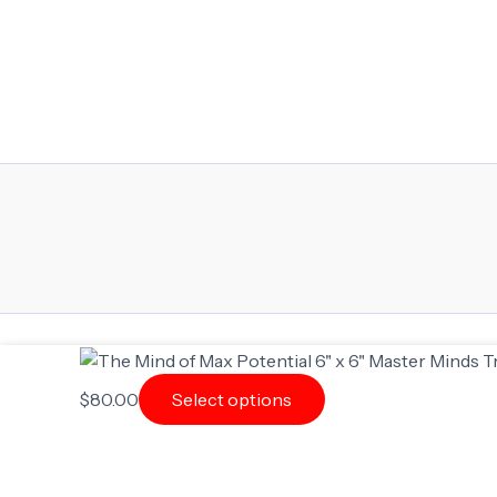
$
80.00
Select options