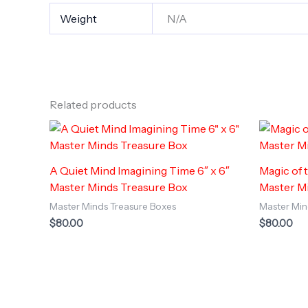
Weight
N/A
Related products
A Quiet Mind Imagining Time 6″ x 6″
Magic of 
Master Minds Treasure Box
Master M
Master Minds Treasure Boxes
Master Min
$
80.00
$
80.00