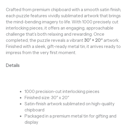
Crafted from premium chipboard with a smooth satin finish,
each puzzle features vividly sublimated artwork that brings
the mind-bending imagery to life. With 1000 precisely cut
interlocking pieces, it offers an engaging, approachable
challenge that’s both relaxing and rewarding. Once
completed, the puzzle reveals a vibrant
30
” × 20″
artwork.
Finished with a sleek, gift-ready metal tin, it arrives ready to
impress from the very first moment.
Details
1000 precision-cut interlocking pieces
Finished size: 30″ x 20″
Satin-finish artwork sublimated on high-quality
chipboard
Packaged in a premium metal tin for gifting and
display