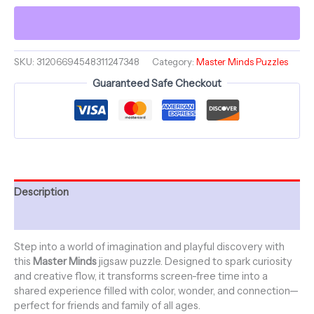
Midas
-
Master
Minds
-
SKU:
31206694548311247348
Category:
Master Minds Puzzles
Jigsaw
Guaranteed Safe Checkout
Puzzle
(1000-
Piece)
quantity
Description
Additional information
Step into a world of imagination and playful discovery with
this
Master Minds
jigsaw puzzle. Designed to spark curiosity
and creative flow, it transforms screen-free time into a
shared experience filled with color, wonder, and connection—
perfect for friends and family of all ages.