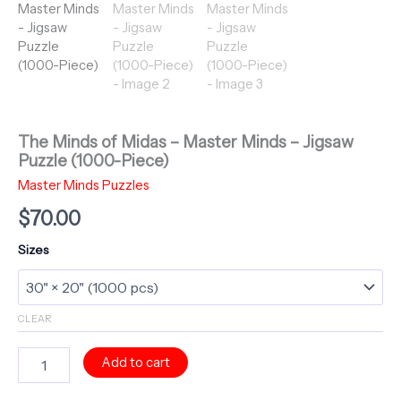
The Minds of Midas – Master Minds – Jigsaw
Puzzle (1000-Piece)
Master Minds Puzzles
$
70.00
Sizes
CLEAR
The
Add to cart
Minds
of