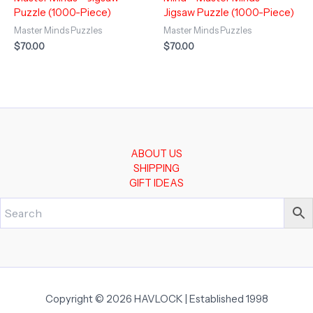
Puzzle (1000-Piece)
Jigsaw Puzzle (1000-Piece)
Master Minds Puzzles
Master Minds Puzzles
$
70.00
$
70.00
ABOUT US
SHIPPING
GIFT IDEAS
Copyright © 2026 HAVLOCK | Established 1998