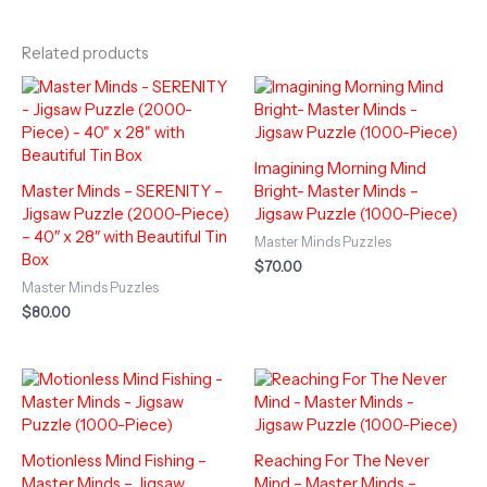
Related products
Imagining Morning Mind
Master Minds – SERENITY –
Bright- Master Minds –
Jigsaw Puzzle (2000-Piece)
Jigsaw Puzzle (1000-Piece)
– 40″ x 28″ with Beautiful Tin
Master Minds Puzzles
Box
$
70.00
Master Minds Puzzles
$
80.00
Motionless Mind Fishing –
Reaching For The Never
Master Minds – Jigsaw
Mind – Master Minds –