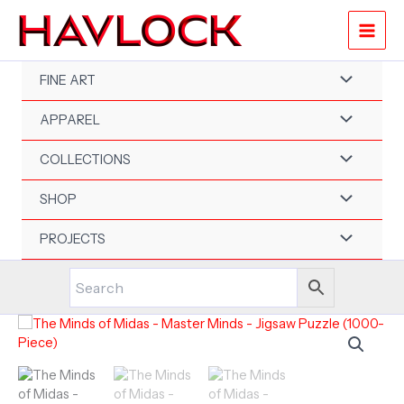
Skip
to
content
FINE ART
APPAREL
COLLECTIONS
SHOP
PROJECTS