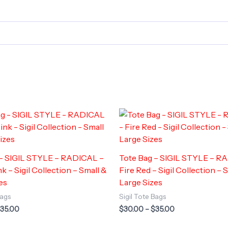
 – SIGIL STYLE – RADICAL –
Tote Bag – SIGIL STYLE – R
k – Sigil Collection – Small &
Fire Red – Sigil Collection – 
es
Large Sizes
Bags
Sigil Tote Bags
Price
Price
35.00
$
30.00
–
$
35.00
range:
range:
$30.00
$30.00