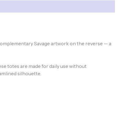
nd complementary Savage artwork on the reverse — a
e totes are made for daily use without
amlined silhouette.