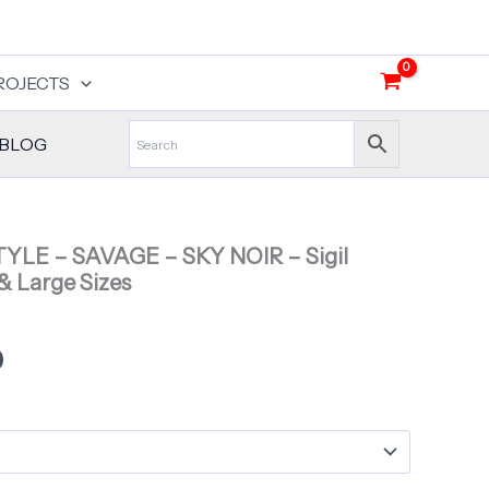
$30.00
through
$35.00
ROJECTS
BLOG
STYLE – SAVAGE – SKY NOIR – Sigil
& Large Sizes
Price
0
range:
$30.00
through