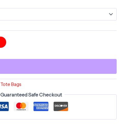
$35.00
t
l Tote Bags
Guaranteed Safe Checkout