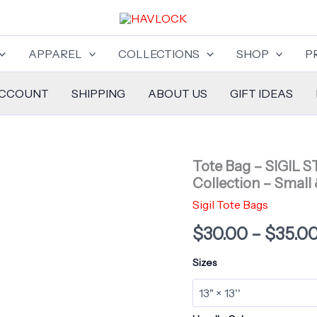
APPAREL
COLLECTIONS
SHOP
P
ACCOUNT
SHIPPING
ABOUT US
GIFT IDEAS
Tote Bag – SIGIL 
Collection – Small 
Sigil Tote Bags
$
30.00
–
$
35.0
Sizes