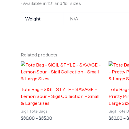
• Available in 13” and 18” sizes
Weight
N/A
Related products
Tote Bag – SIGIL STYLE – SAVAGE –
Tote Bag
Lemon Sour – Sigil Collection – Small
Pretty Pin
& Large Sizes
Large Siz
Sigil Tote Bags
Sigil Tote 
Price
$
30.00
–
$
35.00
$
30.00
–
$
range:
$30.00