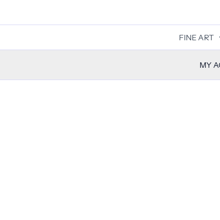
Skip
to
content
FINE ART
MY 