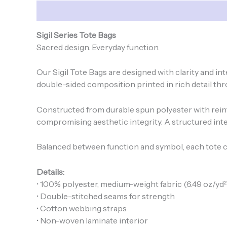
Description
Additional information
Sigil Series Tote Bags
Sacred design. Everyday function.
Our Sigil Tote Bags are designed with clarity and i
double-sided composition printed in rich detail thro
Constructed from durable spun polyester with rein
compromising aesthetic integrity. A structured inter
Balanced between function and symbol, each tote c
Details:
• 100% polyester, medium-weight fabric (6.49 oz/yd²
• Double-stitched seams for strength
• Cotton webbing straps
• Non-woven laminate interior