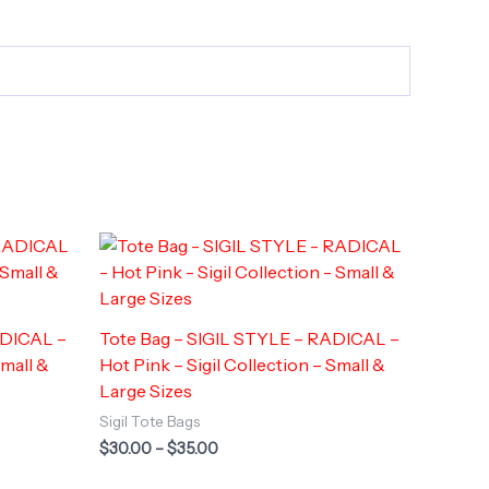
ADICAL –
Tote Bag – SIGIL STYLE – RADICAL –
Small &
Hot Pink – Sigil Collection – Small &
Large Sizes
Sigil Tote Bags
Price
$
30.00
–
$
35.00
range:
$30.00