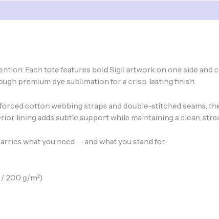
Sizes
quantity
ntention. Each tote features bold Sigil artwork on one side a
ugh premium dye sublimation for a crisp, lasting finish.
forced cotton webbing straps and double-stitched seams, thes
ior lining adds subtle support while maintaining a clean, stre
arries what you need — and what you stand for.
 / 200 g/m²)