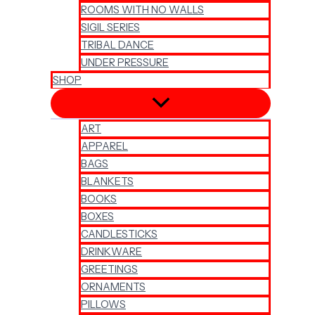
ROOMS WITH NO WALLS
SIGIL SERIES
TRIBAL DANCE
UNDER PRESSURE
SHOP
ART
APPAREL
BAGS
BLANKETS
BOOKS
BOXES
CANDLESTICKS
DRINKWARE
GREETINGS
ORNAMENTS
PILLOWS