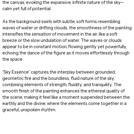
the canvas, evoking the expansive, infinite nature of the sky—
calm yet full of potential.
As the background swirls with subtle, soft forms resembling
waves of water or drifting clouds, the smoothness of the painting
intensifies the sensation of movement in the air, like a soft
breeze or the slow undulation of water. The waves or clouds
appear to be in constant motion, flowing gently yet powerfully,
echoing the dance of the figure as it moves effortlessly through
the space.
“Sky Essence” captures the interplay between grounded,
geometric fire and the boundless, fluid nature of the sky,
combining elements of strength, fluidity, and tranquility. The
smooth finish of the painting enhances the ethereal quality of
the scene, making it feel like a moment suspended between the
earthly and the divine, where the elements come together in a
graceful, unspoken rhythm.