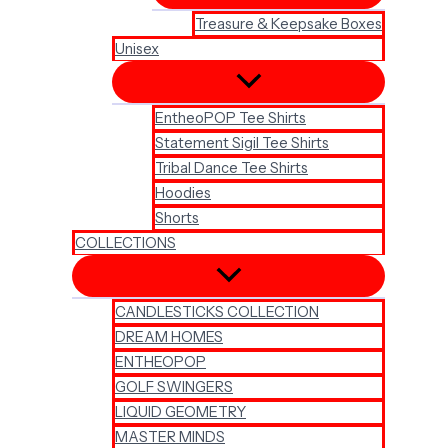
Treasure & Keepsake Boxes
Unisex
EntheoPOP Tee Shirts
Statement Sigil Tee Shirts
Tribal Dance Tee Shirts
Hoodies
Shorts
COLLECTIONS
CANDLESTICKS COLLECTION
DREAM HOMES
ENTHEOPOP
GOLF SWINGERS
LIQUID GEOMETRY
MASTER MINDS