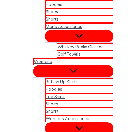
Hoodies
Shoes
Shorts
Men’s Accessories
Whiskey Rocks Glasses
Golf Towels
Womens
Button Up Shirts
Hoodies
Tee Shirts
Shoes
Shorts
Women’s Accessories