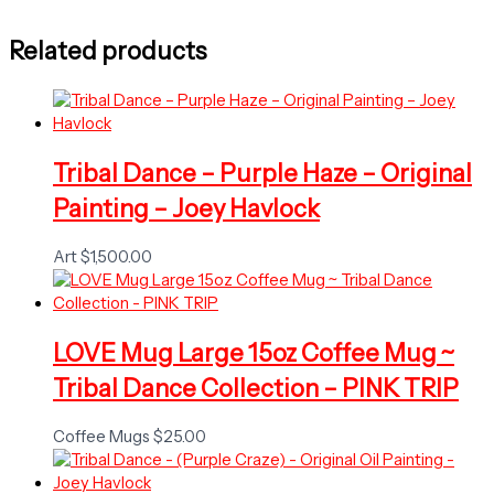
Related products
Tribal Dance – Purple Haze – Original
Painting – Joey Havlock
Art
$
1,500.00
LOVE Mug Large 15oz Coffee Mug ~
Tribal Dance Collection – PINK TRIP
Coffee Mugs
$
25.00