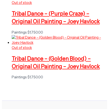
Out of stock
Tribal Dance – (Purple Craze) –
Original Oil Painting – Joey Havlock
Paintings
$
1,750.00
Out of stock
Tribal Dance – (Golden Blood) –
Original Oil Painting – Joey Havlock
Paintings
$
1,750.00