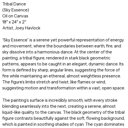
Tribal Dance
(Sky Essence)
Oil on Canvas
18″ x 24″ x 2″
Artist, Joey Havlock
“Sky Essence” is a serene yet powerful representation of energy
and movement, where the boundaries between earth, fire, and
sky dissolve into a harmonious dance. At the center of the
painting, a tribal figure, rendered in stark black geometric
patterns, appears to be caught in an elegant, dynamic dance. Its
form is defined by sharp, angular lines, suggesting the force of
fire while maintaining an ethereal, almost weightless presence.
The figure’s limbs stretch and twist, like flames or wind,
suggesting motion and transformation within a vast, open space.
The painting’s surface is incredibly smooth, with every stroke
blending seamlessly into the next, creating a serene, almost
liquid-like quality to the canvas. The black geometry of the tribal
figure contrasts beautifully against the soft, flowing background,
which is painted in soothing shades of cyan. The cyan dominates