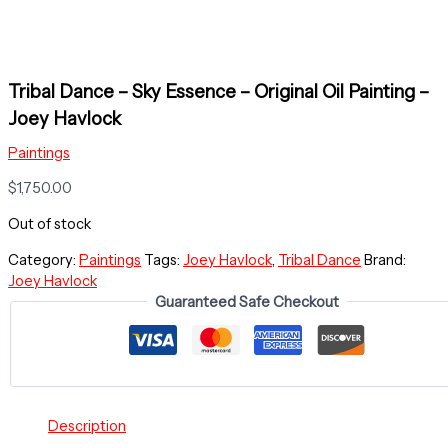
Tribal Dance – Sky Essence – Original Oil Painting –
Joey Havlock
Paintings
$
1,750.00
Out of stock
Category:
Paintings
Tags:
Joey Havlock
,
Tribal Dance
Brand:
Joey Havlock
Guaranteed Safe Checkout
Description