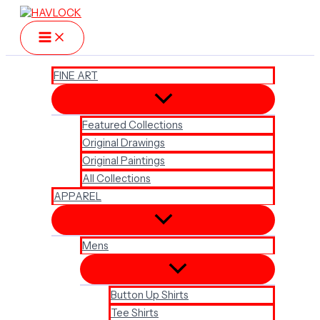
Skip
to
content
FINE ART
Featured Collections
Original Drawings
Original Paintings
All Collections
APPAREL
Mens
Button Up Shirts
Tee Shirts