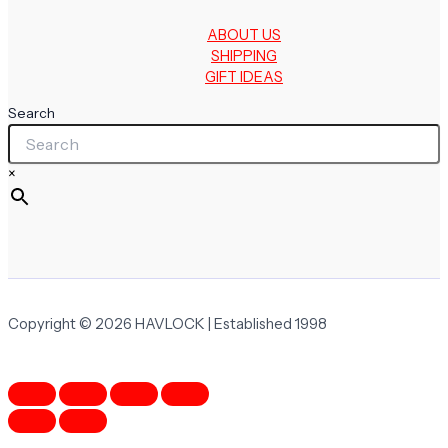
ABOUT US
SHIPPING
GIFT IDEAS
Search
×
Copyright © 2026 HAVLOCK | Established 1998