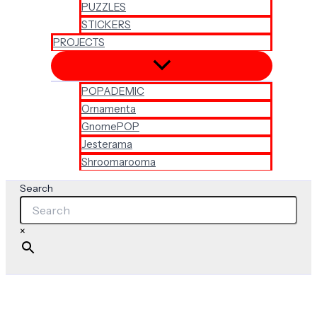
PUZZLES
STICKERS
PROJECTS
POPADEMIC
Ornamenta
GnomePOP
Jesterama
Shroomarooma
Search
×