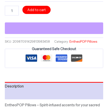
VooDoo
Add to cart
Collection
~
VAL'S
PRECIOUS
PAL
&
ShroomaRooma
SKU:
20987091429813983458
Category:
EntheoPOP Pillows
~
Guaranteed Safe Checkout
20"
Square
Pillow
~
Jesterama
quantity
Description
Additional information
EntheoPOP Pillows – Spirit-infused accents for your sacred