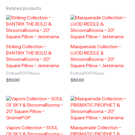
Related products
Striking Collection ~
Masquerade Collection ~
BANTRIX THE BOLD &
LUCID RIDDLE &
ShroomaRooma ~ 20″
ShroomaRooma ~ 20″
Square Pillow ~ Jesterama
Square Pillow ~ Jesterama
EntheoPOP Pillows
EntheoPOP Pillows
$
50.00
$
50.00
Vapors Collection ~ SOUL
Masquerade Collection ~
OF SKY & ShroomaRooma ~
PRISMATIC PROPHET &