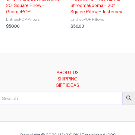
20″ Square Pillow ~
ShroomaRooma ~ 20″
GnomePOP
Square Pillow ~ Jesterama
EntheoPOP Pillows
EntheoPOP Pillows
$
50.00
$
50.00
ABOUT US
SHIPPING
GIFT IDEAS