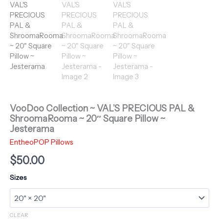
VooDoo Collection ~ VAL’S PRECIOUS PAL &
ShroomaRooma ~ 20″ Square Pillow ~
Jesterama
EntheoPOP Pillows
$
50.00
Sizes
CLEAR