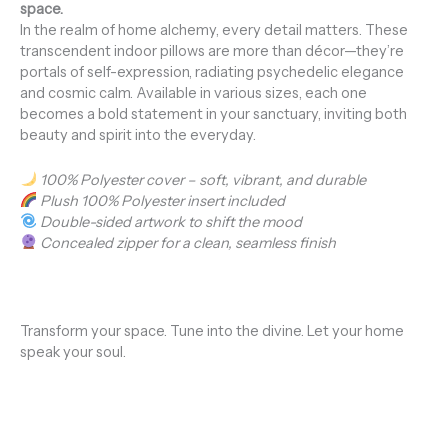
space.
In the realm of home alchemy, every detail matters. These
transcendent indoor pillows are more than décor—they’re
portals of self-expression, radiating psychedelic elegance
and cosmic calm. Available in various sizes, each one
becomes a bold statement in your sanctuary, inviting both
beauty and spirit into the everyday.
100% Polyester cover – soft, vibrant, and durable
Plush 100% Polyester insert included
Double-sided artwork to shift the mood
Concealed zipper for a clean, seamless finish
Transform your space. Tune into the divine. Let your home
speak your soul.