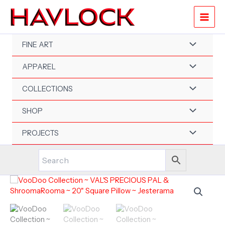
Skip
to
content
FINE ART
APPAREL
COLLECTIONS
SHOP
PROJECTS