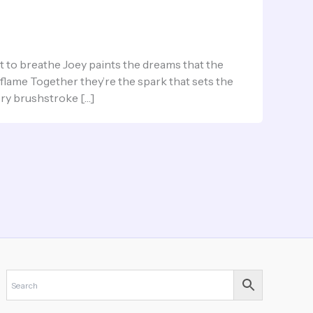
to breathe Joey paints the dreams that the
 flame Together they’re the spark that sets the
ery brushstroke […]