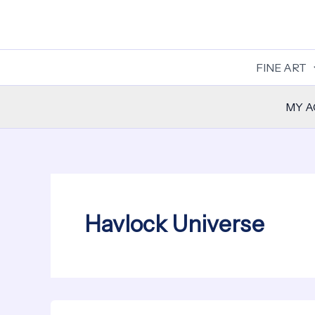
Skip
to
content
FINE ART
MY 
Havlock Universe