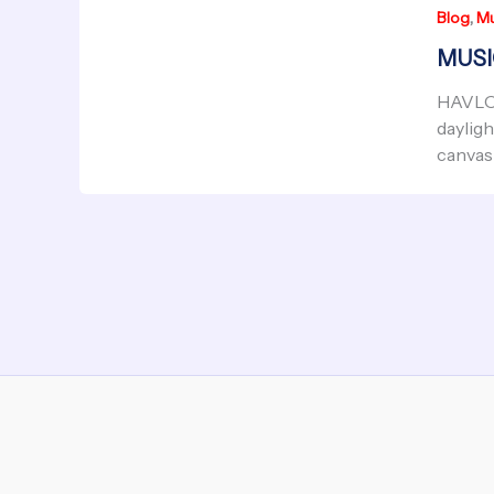
,
Blog
Mu
MUSIC
HAVLOC
dayligh
canvas 