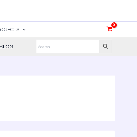
ROJECTS
BLOG