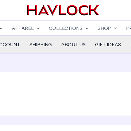
APPAREL
COLLECTIONS
SHOP
P
ACCOUNT
SHIPPING
ABOUT US
GIFT IDEAS