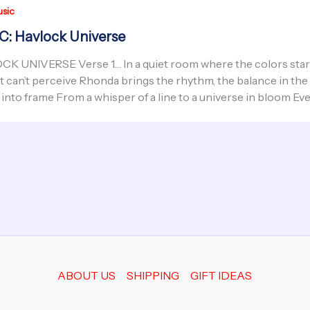
sic
: Havlock Universe
K UNIVERSE Verse 1… In a quiet room where the colors start 
t can’t perceive Rhonda brings the rhythm, the balance in the
into frame From a whisper of a line to a universe in bloom Ev
ABOUT US
SHIPPING
GIFT IDEAS