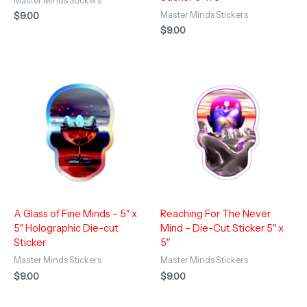
Master Minds Stickers
Master Minds Stickers
$
9.00
$
9.00
A Glass of Fine Minds – 5″ x
Reaching For The Never
5″ Holographic Die-cut
Mind – Die-Cut Sticker 5″ x
Sticker
5″
Master Minds Stickers
Master Minds Stickers
$
9.00
$
9.00