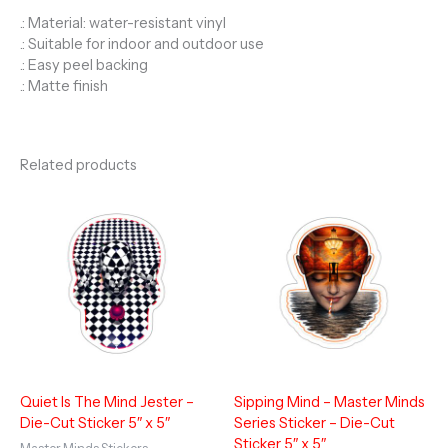
.: Material: water-resistant vinyl
.: Suitable for indoor and outdoor use
.: Easy peel backing
.: Matte finish
Related products
Quiet Is The Mind Jester –
Sipping Mind – Master Minds
Die-Cut Sticker 5″ x 5″
Series Sticker – Die-Cut
Sticker 5″ x 5″