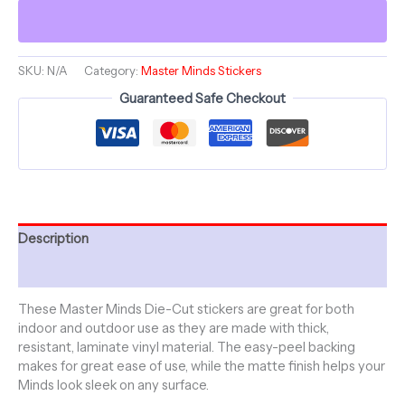
Minds
-
Die-
Cut
SKU:
N/A
Category:
Master Minds Stickers
Sticker
Guaranteed Safe Checkout
5"
x
5"
quantity
Description
Additional information
These Master Minds Die-Cut stickers are great for both
indoor and outdoor use as they are made with thick,
resistant, laminate vinyl material. The easy-peel backing
makes for great ease of use, while the matte finish helps your
Minds look sleek on any surface.