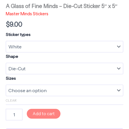
A Glass of Fine Minds – Die-Cut Sticker 5″ x 5″
Master Minds Stickers
$
9.00
Sticker types
Shape
Sizes
CLEAR
A
Add to cart
Glass
of
Fine