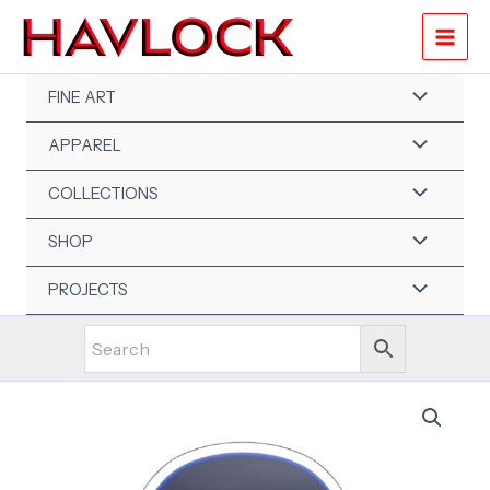
Skip
to
content
FINE ART
APPAREL
COLLECTIONS
SHOP
PROJECTS