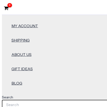
MY ACCOUNT
SHIPPING
ABOUT US
GIFT IDEAS
BLOG
Search