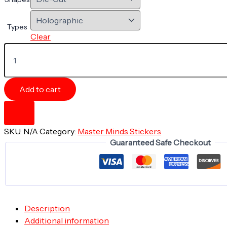
Types
Clear
Magic
of
the
Mind
Monarch
Add to cart
-
5"
x
5"
SKU:
N/A
Category:
Master Minds Stickers
Holographic
Guaranteed Safe Checkout
Die-
cut
Sticker
quantity
Description
Additional information