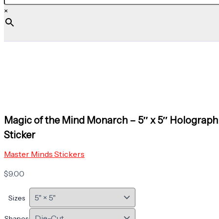
×
Magic of the Mind Monarch – 5″ x 5″ Holograph
Sticker
Master Minds Stickers
$
9.00
Sizes
Shapes