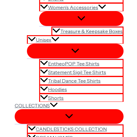
Women’s Accessories
Treasure & Keepsake Boxes
Unisex
EntheoPOP Tee Shirts
Statement Sigil Tee Shirts
Tribal Dance Tee Shirts
Hoodies
Shorts
COLLECTIONS
CANDLESTICKS COLLECTION