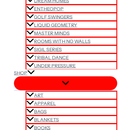
DREAM HOMES
ENTHEOPOP
GOLF SWINGERS
LIQUID GEOMETRY
MASTER MINDS
ROOMS WITH NO WALLS
SIGIL SERIES
TRIBAL DANCE
UNDER PRESSURE
SHOP
ART
APPAREL
BAGS
BLANKETS
BOOKS