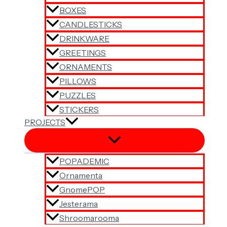
BOXES
CANDLESTICKS
DRINKWARE
GREETINGS
ORNAMENTS
PILLOWS
PUZZLES
STICKERS
PROJECTS
POPADEMIC
Ornamenta
GnomePOP
Jesterama
Shroomarooma