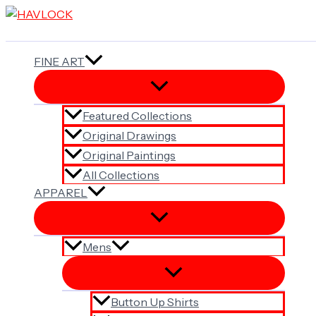
Skip
to
content
FINE ART
Featured Collections
Original Drawings
Original Paintings
All Collections
APPAREL
Mens
Button Up Shirts