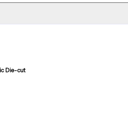
ic Die-cut