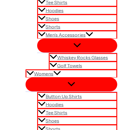
Tee Shirts
Hoodies
Shoes
Shorts
Men’s Accessories
Whiskey Rocks Glasses
Golf Towels
Womens
Button Up Shirts
Hoodies
Tee Shirts
Shoes
Shorts