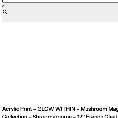
×
Acrylic Print – GLOW WITHIN – Mushroom Mag
Collection – Shroomarooma – 12″ French Cleat