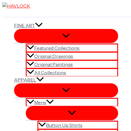
Skip
to
content
FINE ART
Featured Collections
Original Drawings
Original Paintings
All Collections
APPAREL
Mens
Button Up Shirts