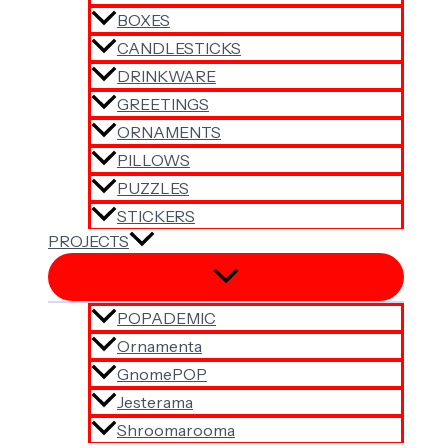
BOXES
CANDLESTICKS
DRINKWARE
GREETINGS
ORNAMENTS
PILLOWS
PUZZLES
STICKERS
PROJECTS
POPADEMIC
Ornamenta
GnomePOP
Jesterama
Shroomarooma