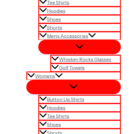
Tee Shirts
Hoodies
Shoes
Shorts
Men’s Accessories
Whiskey Rocks Glasses
Golf Towels
Womens
Button Up Shirts
Hoodies
Tee Shirts
Shoes
Shorts