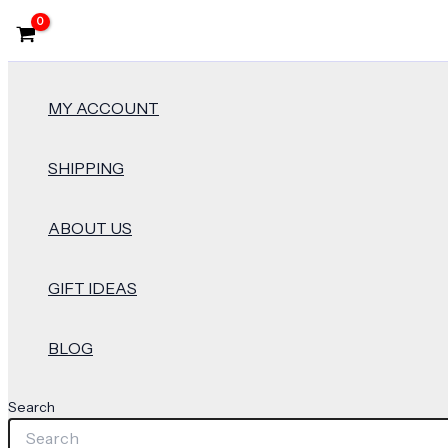
MY ACCOUNT
SHIPPING
ABOUT US
GIFT IDEAS
BLOG
Search