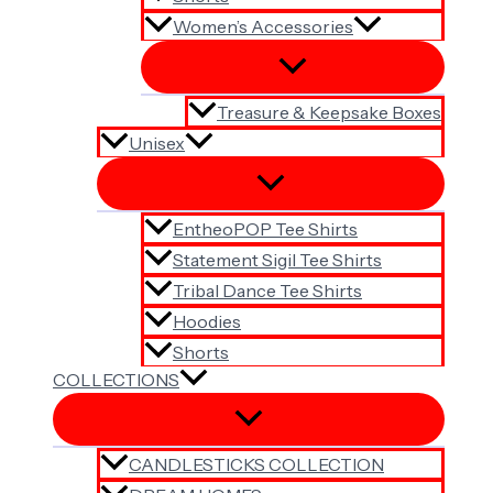
Women’s Accessories
Treasure & Keepsake Boxes
Unisex
EntheoPOP Tee Shirts
Statement Sigil Tee Shirts
Tribal Dance Tee Shirts
Hoodies
Shorts
COLLECTIONS
CANDLESTICKS COLLECTION