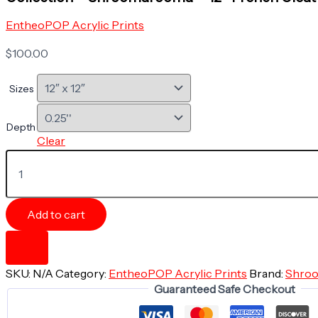
EntheoPOP Acrylic Prints
$
100.00
Sizes
Depth
Clear
Acrylic
Print
-
GLOW
WITHIN
Add to cart
-
Mushroom
Magnificence
Collection
SKU:
N/A
Category:
EntheoPOP Acrylic Prints
Brand:
Shro
-
Guaranteed Safe Checkout
Shroomarooma
-