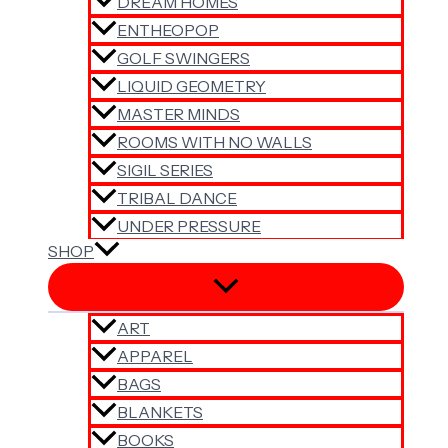
DREAM HOMES
ENTHEOPOP
GOLF SWINGERS
LIQUID GEOMETRY
MASTER MINDS
ROOMS WITH NO WALLS
SIGIL SERIES
TRIBAL DANCE
UNDER PRESSURE
SHOP
ART
APPAREL
BAGS
BLANKETS
BOOKS