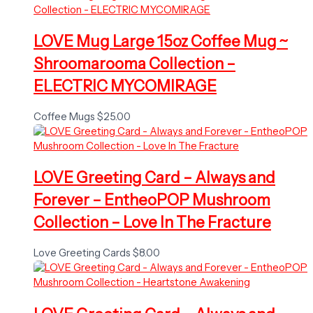
LOVE Mug Large 15oz Coffee Mug ~
Shroomarooma Collection –
ELECTRIC MYCOMIRAGE
Coffee Mugs
$
25.00
LOVE Greeting Card – Always and
Forever – EntheoPOP Mushroom
Collection – Love In The Fracture
Love Greeting Cards
$
8.00