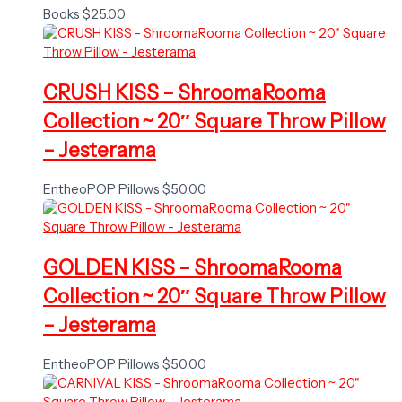
Books
$
25.00
CRUSH KISS – ShroomaRooma
Collection ~ 20″ Square Throw Pillow
– Jesterama
EntheoPOP Pillows
$
50.00
GOLDEN KISS – ShroomaRooma
Collection ~ 20″ Square Throw Pillow
– Jesterama
EntheoPOP Pillows
$
50.00