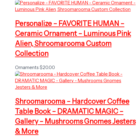
Personalize – FAVORITE HUMAN –
Ceramic Ornament – Luminous Pink
Alien, Shroomarooma Custom
Collection
Ornaments
$
20.00
Shroomarooma – Hardcover Coffee
Table Book – DRAMATIC MAGIC –
Gallery – Mushrooms Gnomes Jesters
& More