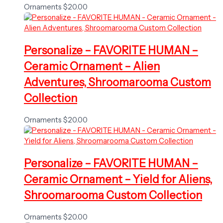
Ornaments
$
20.00
Personalize – FAVORITE HUMAN –
Ceramic Ornament – Alien
Adventures, Shroomarooma Custom
Collection
Ornaments
$
20.00
Personalize – FAVORITE HUMAN –
Ceramic Ornament – Yield for Aliens,
Shroomarooma Custom Collection
Ornaments
$
20.00