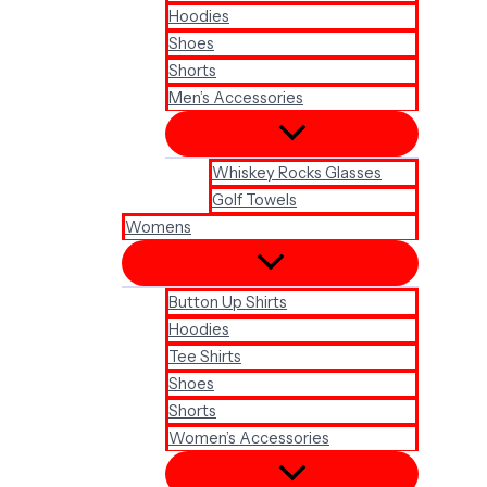
Hoodies
Shoes
Shorts
Men’s Accessories
Whiskey Rocks Glasses
Golf Towels
Womens
Button Up Shirts
Hoodies
Tee Shirts
Shoes
Shorts
Women’s Accessories