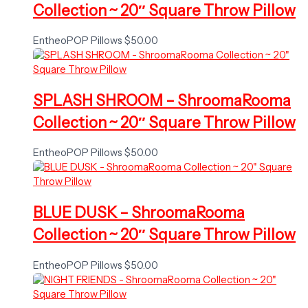
Collection ~ 20″ Square Throw Pillow
EntheoPOP Pillows
$
50.00
SPLASH SHROOM – ShroomaRooma
Collection ~ 20″ Square Throw Pillow
EntheoPOP Pillows
$
50.00
BLUE DUSK – ShroomaRooma
Collection ~ 20″ Square Throw Pillow
EntheoPOP Pillows
$
50.00