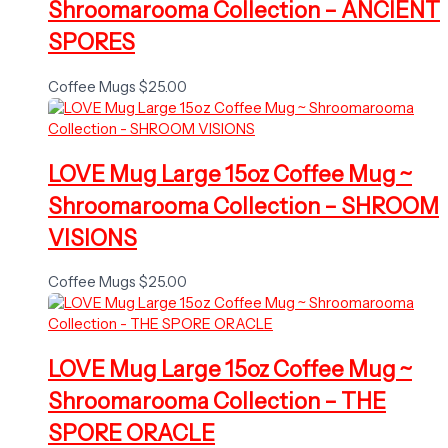
Shroomarooma Collection – ANCIENT
SPORES
Coffee Mugs
$
25.00
LOVE Mug Large 15oz Coffee Mug ~
Shroomarooma Collection – SHROOM
VISIONS
Coffee Mugs
$
25.00
LOVE Mug Large 15oz Coffee Mug ~
Shroomarooma Collection – THE
SPORE ORACLE