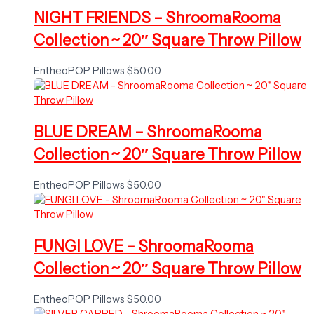
NIGHT FRIENDS – ShroomaRooma
Collection ~ 20″ Square Throw Pillow
EntheoPOP Pillows
$
50.00
BLUE DREAM – ShroomaRooma
Collection ~ 20″ Square Throw Pillow
EntheoPOP Pillows
$
50.00
FUNGI LOVE – ShroomaRooma
Collection ~ 20″ Square Throw Pillow
EntheoPOP Pillows
$
50.00