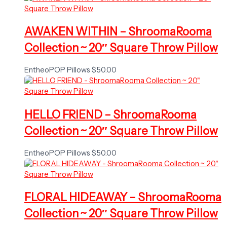
AWAKEN WITHIN – ShroomaRooma
Collection ~ 20″ Square Throw Pillow
EntheoPOP Pillows
$
50.00
HELLO FRIEND – ShroomaRooma
Collection ~ 20″ Square Throw Pillow
EntheoPOP Pillows
$
50.00
FLORAL HIDEAWAY – ShroomaRooma
Collection ~ 20″ Square Throw Pillow