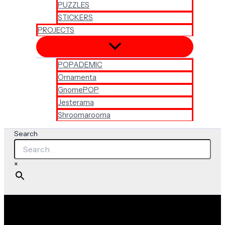
PUZZLES
STICKERS
PROJECTS
POPADEMIC
Ornamenta
GnomePOP
Jesterama
Shroomarooma
Search
×