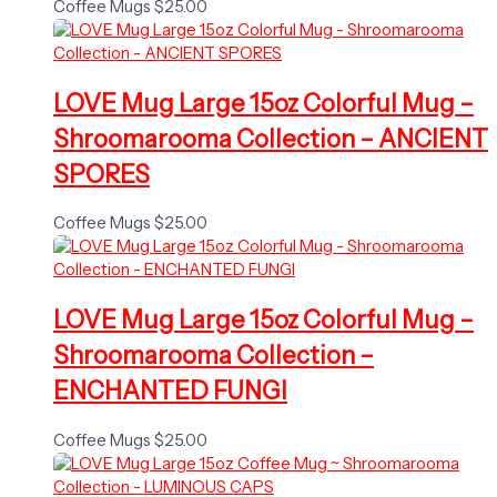
Coffee Mugs
$
25.00
LOVE Mug Large 15oz Colorful Mug –
Shroomarooma Collection – ANCIENT
SPORES
Coffee Mugs
$
25.00
LOVE Mug Large 15oz Colorful Mug –
Shroomarooma Collection –
ENCHANTED FUNGI
Coffee Mugs
$
25.00