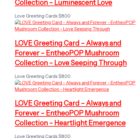
Collection – Luminescent Love
Love Greeting Cards
$
8.00
LOVE Greeting Card – Always and
Forever – EntheoPOP Mushroom
Collection – Love Seeping Through
Love Greeting Cards
$
8.00
LOVE Greeting Card – Always and
Forever – EntheoPOP Mushroom
Collection – Heartlight Emergence
Love Greeting Cards
$
8.00