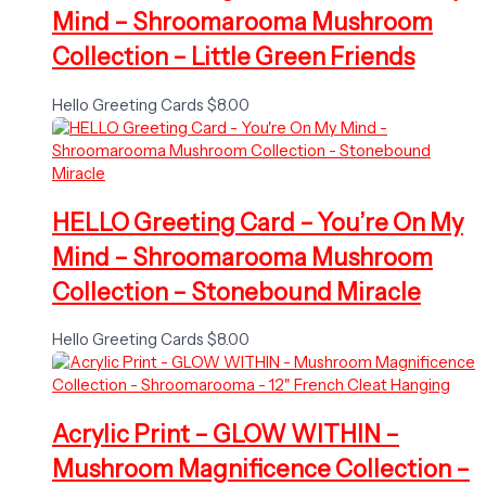
Mind – Shroomarooma Mushroom
Collection – Little Green Friends
Hello Greeting Cards
$
8.00
HELLO Greeting Card – You’re On My
Mind – Shroomarooma Mushroom
Collection – Stonebound Miracle
Hello Greeting Cards
$
8.00
Acrylic Print – GLOW WITHIN –
Mushroom Magnificence Collection –