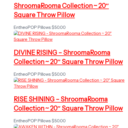
ShroomaRooma Collection ~ 20″
Square Throw Pillow
EntheoPOP Pillows
$
50.00
DIVINE RISING – ShroomaRooma
Collection ~ 20″ Square Throw Pillow
EntheoPOP Pillows
$
50.00
RISE SHINING – ShroomaRooma
Collection ~ 20″ Square Throw Pillow
EntheoPOP Pillows
$
50.00