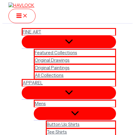
Skip
to
content
FINE ART
Featured Collections
Original Drawings
Original Paintings
All Collections
APPAREL
Mens
Button Up Shirts
Tee Shirts