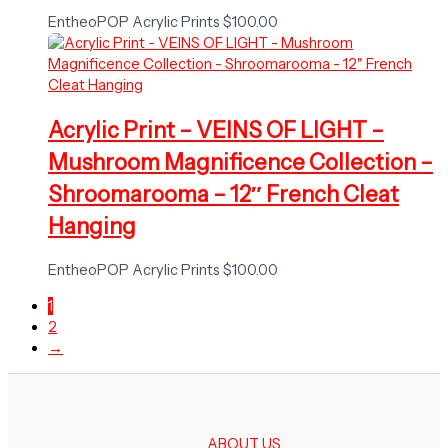
EntheoPOP Acrylic Prints
$
100.00
Acrylic Print – VEINS OF LIGHT –
Mushroom Magnificence Collection –
Shroomarooma – 12″ French Cleat
Hanging
EntheoPOP Acrylic Prints
$
100.00
1
2
→
ABOUT US