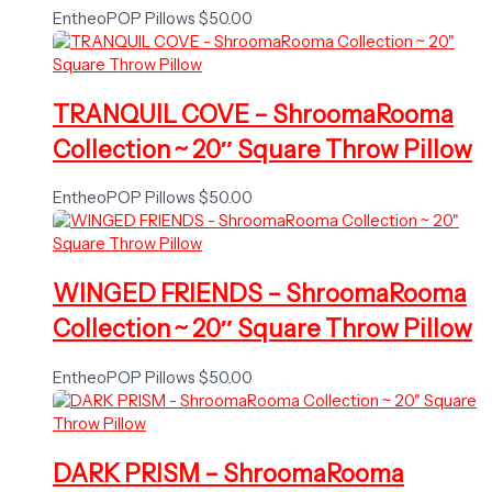
EntheoPOP Pillows
$
50.00
TRANQUIL COVE – ShroomaRooma
Collection ~ 20″ Square Throw Pillow
EntheoPOP Pillows
$
50.00
WINGED FRIENDS – ShroomaRooma
Collection ~ 20″ Square Throw Pillow
EntheoPOP Pillows
$
50.00
DARK PRISM – ShroomaRooma