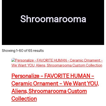
Shroomarooma
Sorted
Showing 1–60 of 65 results
by
latest
Personalize – FAVORITE HUMAN –
Ceramic Ornament – We Want YOU,
Aliens, Shroomarooma Custom
Collection