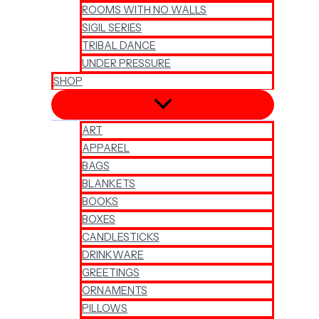
ROOMS WITH NO WALLS
SIGIL SERIES
TRIBAL DANCE
UNDER PRESSURE
SHOP
ART
APPAREL
BAGS
BLANKETS
BOOKS
BOXES
CANDLESTICKS
DRINKWARE
GREETINGS
ORNAMENTS
PILLOWS