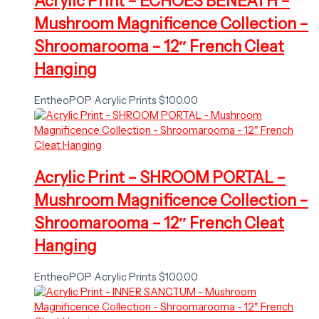
Acrylic Print – ECHOES BENEATH –
Mushroom Magnificence Collection –
Shroomarooma – 12″ French Cleat
Hanging
EntheoPOP Acrylic Prints
$
100.00
Acrylic Print – SHROOM PORTAL –
Mushroom Magnificence Collection –
Shroomarooma – 12″ French Cleat
Hanging
EntheoPOP Acrylic Prints
$
100.00