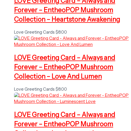
LOVE Greeting Card – Always and
Forever – EntheoPOP Mushroom
Collection – Heartstone Awakening
Love Greeting Cards
$
8.00
LOVE Greeting Card – Always and
Forever – EntheoPOP Mushroom
Collection – Love And Lumen
Love Greeting Cards
$
8.00
LOVE Greeting Card – Always and
Forever – EntheoPOP Mushroom