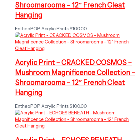
Shroomarooma – 12″ French Cleat
Hanging
EntheoPOP Acrylic Prints
$
100.00
Acrylic Print – CRACKED COSMOS –
Mushroom Magnificence Collection –
Shroomarooma – 12″ French Cleat
Hanging
EntheoPOP Acrylic Prints
$
100.00