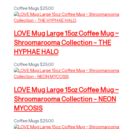
Coffee Mugs
$
25.00
LOVE Mug Large 15oz Coffee Mug ~
Shroomarooma Collection – THE
HYPHAE HALO
Coffee Mugs
$
25.00
LOVE Mug Large 15oz Coffee Mug ~
Shroomarooma Collection – NEON
MYCOSIS
Coffee Mugs
$
25.00