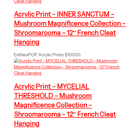
Acrylic Print – INNER SANCTUM –
Mushroom Magnificence Collection –
Shroomarooma – 12″ French Cleat
Hanging
EntheoPOP Acrylic Prints
$
100.00
Acrylic Print – MYCELIAL
THRESHOLD – Mushroom
Magnificence Collection –
Shroomarooma – 12″ French Cleat
Hanging