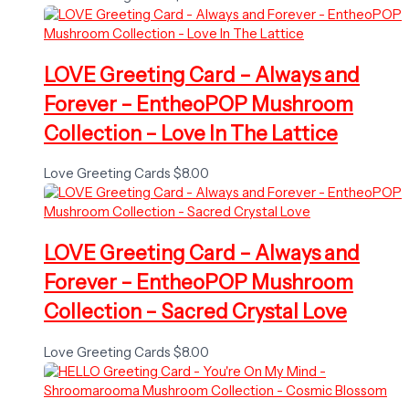
LOVE Greeting Card – Always and
Forever – EntheoPOP Mushroom
Collection – Love In The Lattice
Love Greeting Cards
$
8.00
LOVE Greeting Card – Always and
Forever – EntheoPOP Mushroom
Collection – Sacred Crystal Love
Love Greeting Cards
$
8.00