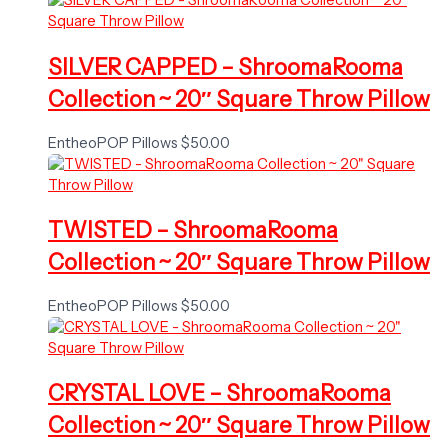
SILVER CAPPED – ShroomaRooma
Collection ~ 20″ Square Throw Pillow
EntheoPOP Pillows
$
50.00
TWISTED – ShroomaRooma
Collection ~ 20″ Square Throw Pillow
EntheoPOP Pillows
$
50.00
CRYSTAL LOVE – ShroomaRooma
Collection ~ 20″ Square Throw Pillow