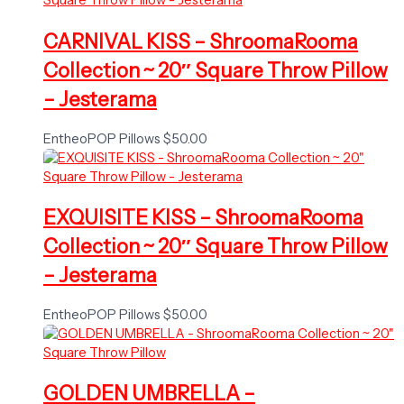
CARNIVAL KISS – ShroomaRooma
Collection ~ 20″ Square Throw Pillow
– Jesterama
EntheoPOP Pillows
$
50.00
EXQUISITE KISS – ShroomaRooma
Collection ~ 20″ Square Throw Pillow
– Jesterama
EntheoPOP Pillows
$
50.00
GOLDEN UMBRELLA –