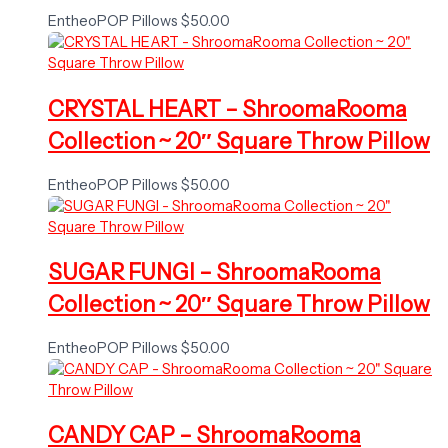
EntheoPOP Pillows
$
50.00
CRYSTAL HEART – ShroomaRooma
Collection ~ 20″ Square Throw Pillow
EntheoPOP Pillows
$
50.00
SUGAR FUNGI – ShroomaRooma
Collection ~ 20″ Square Throw Pillow
EntheoPOP Pillows
$
50.00
CANDY CAP – ShroomaRooma