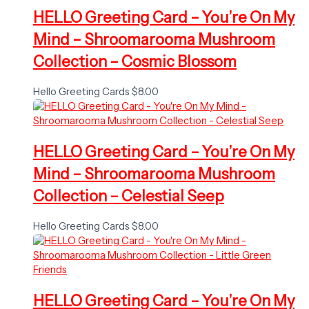
HELLO Greeting Card – You’re On My
Mind – Shroomarooma Mushroom
Collection – Cosmic Blossom
Hello Greeting Cards
$
8.00
HELLO Greeting Card – You’re On My
Mind – Shroomarooma Mushroom
Collection – Celestial Seep
Hello Greeting Cards
$
8.00
HELLO Greeting Card – You’re On My