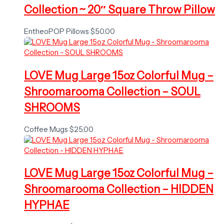
Collection ~ 20″ Square Throw Pillow
EntheoPOP Pillows
$
50.00
LOVE Mug Large 15oz Colorful Mug –
Shroomarooma Collection – SOUL
SHROOMS
Coffee Mugs
$
25.00
LOVE Mug Large 15oz Colorful Mug –
Shroomarooma Collection – HIDDEN
HYPHAE