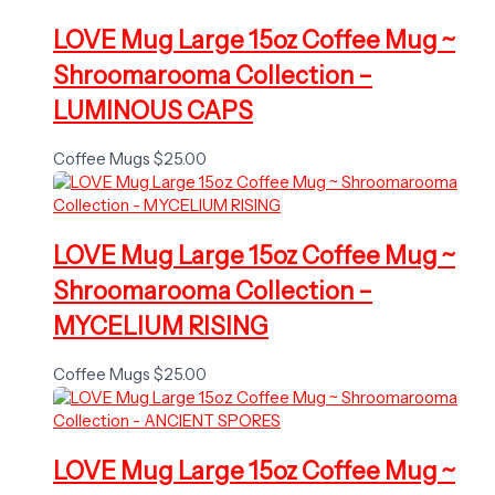
LOVE Mug Large 15oz Coffee Mug ~
Shroomarooma Collection –
LUMINOUS CAPS
Coffee Mugs
$
25.00
LOVE Mug Large 15oz Coffee Mug ~
Shroomarooma Collection –
MYCELIUM RISING
Coffee Mugs
$
25.00
LOVE Mug Large 15oz Coffee Mug ~