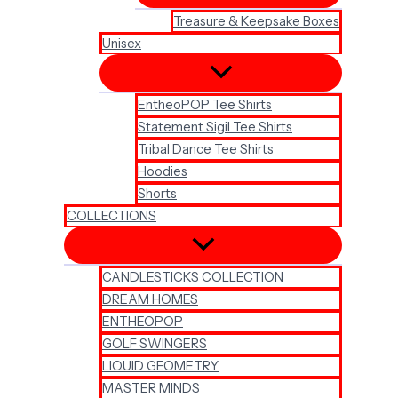
Treasure & Keepsake Boxes
Unisex
EntheoPOP Tee Shirts
Statement Sigil Tee Shirts
Tribal Dance Tee Shirts
Hoodies
Shorts
COLLECTIONS
CANDLESTICKS COLLECTION
DREAM HOMES
ENTHEOPOP
GOLF SWINGERS
LIQUID GEOMETRY
MASTER MINDS