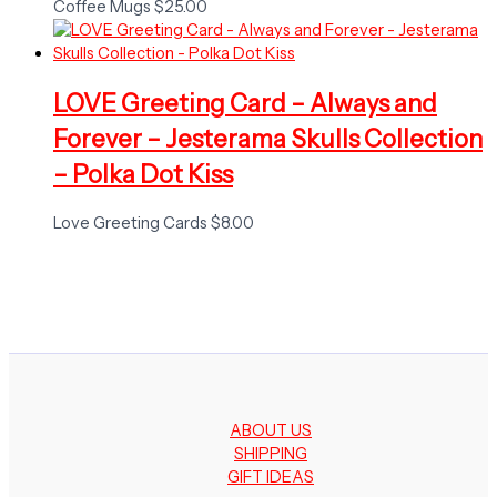
Coffee Mugs
$
25.00
LOVE Greeting Card – Always and
Forever – Jesterama Skulls Collection
– Polka Dot Kiss
Love Greeting Cards
$
8.00
ABOUT US
SHIPPING
GIFT IDEAS