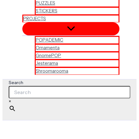
PUZZLES
STICKERS
PROJECTS
POPADEMIC
Ornamenta
GnomePOP
Jesterama
Shroomarooma
Search
×