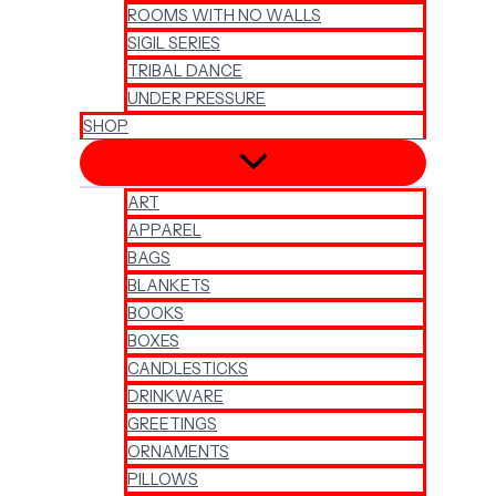
ROOMS WITH NO WALLS
SIGIL SERIES
TRIBAL DANCE
UNDER PRESSURE
SHOP
ART
APPAREL
BAGS
BLANKETS
BOOKS
BOXES
CANDLESTICKS
DRINKWARE
GREETINGS
ORNAMENTS
PILLOWS