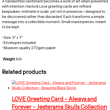
A handwritten sentiment becomes a work of art when presented
with intention. Havlock Love greeting cards are refined
keepsakes—intimate in scale, yet rich in presence—designed to
be discovered rather than discarded. Each transforms a simple
message into a collectible moment. Small masterpieces, meant
to be kept.
• Size: 5″ x 7″
• Envelopes included
• Museum-quality 270gsm paper
Weight
N/A
Related products
LOVE Greeting Card – Always and
Forever – Jesterama Skulls Collection