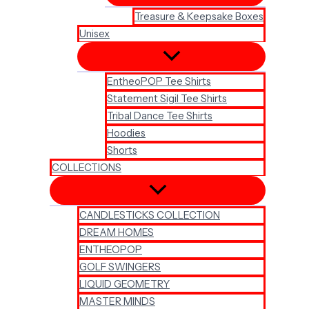
Treasure & Keepsake Boxes
Unisex
EntheoPOP Tee Shirts
Statement Sigil Tee Shirts
Tribal Dance Tee Shirts
Hoodies
Shorts
COLLECTIONS
CANDLESTICKS COLLECTION
DREAM HOMES
ENTHEOPOP
GOLF SWINGERS
LIQUID GEOMETRY
MASTER MINDS