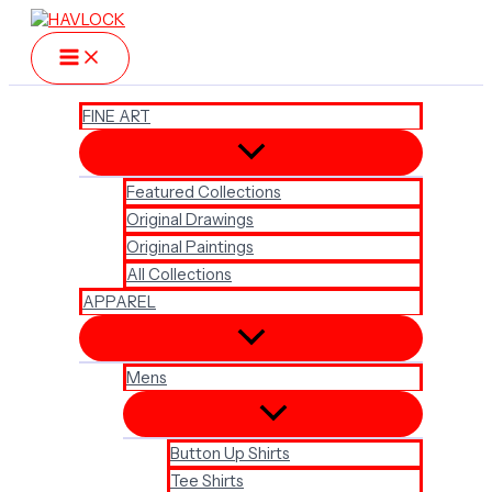
Skip
to
content
FINE ART
Featured Collections
Original Drawings
Original Paintings
All Collections
APPAREL
Mens
Button Up Shirts
Tee Shirts