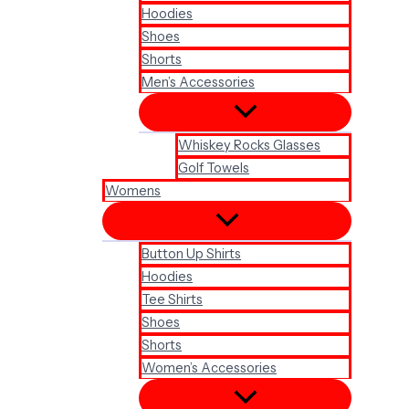
Hoodies
Shoes
Shorts
Men’s Accessories
Whiskey Rocks Glasses
Golf Towels
Womens
Button Up Shirts
Hoodies
Tee Shirts
Shoes
Shorts
Women’s Accessories