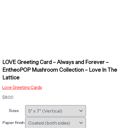
LOVE Greeting Card – Always and Forever –
EntheoPOP Mushroom Collection – Love In The
Lattice
Love Greeting Cards
$
8.00
Sizes
Paper finish