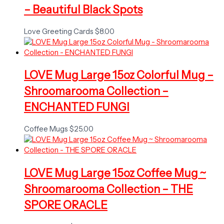
– Beautiful Black Spots
Love Greeting Cards
$
8.00
LOVE Mug Large 15oz Colorful Mug –
Shroomarooma Collection –
ENCHANTED FUNGI
Coffee Mugs
$
25.00
LOVE Mug Large 15oz Coffee Mug ~
Shroomarooma Collection – THE
SPORE ORACLE