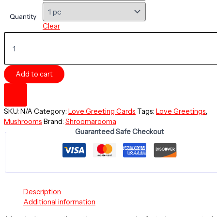
Quantity
Clear
LOVE
Greeting
Card
-
Add to cart
Always
and
Forever
-
SKU:
N/A
Category:
Love Greeting Cards
Tags:
Love Greetings
,
EntheoPOP
Mushrooms
Brand:
Shroomarooma
Mushroom
Guaranteed Safe Checkout
Collection
-
Love
In
The
Lattice
quantity
Description
Additional information