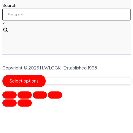
Search
×
Copyright © 2026 HAVLOCK | Established 1998
Select options