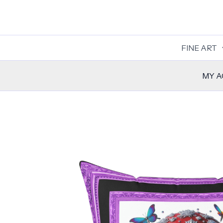
Skip
to
content
FINE ART
MY 