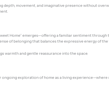
dding depth, movement, and imaginative presence without ove
ment.
et Home” emerges—offering a familiar sentiment through the 
sense of belonging that balances the expressive energy of the 
ings warmth and gentle reassurance into the space.
ongoing exploration of home as a living experience—where 