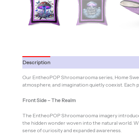
Description
Additional information
Our EntheoPOP Shroomarooma series, Home Sweet H
atmosphere, and imagination quietly coexist. Each pil
Front Side – The Realm
The EntheoPOP Shroomarooma imagery introduces 
the hidden wonder woven into the natural world. W
sense of curiosity and expanded awareness.