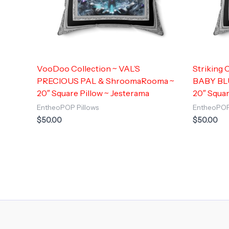
VooDoo Collection ~ VAL’S
Striking
PRECIOUS PAL & ShroomaRooma ~
BABY BL
20″ Square Pillow ~ Jesterama
20″ Squar
EntheoPOP Pillows
EntheoPOP
$
50.00
$
50.00