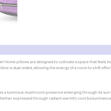
ome pillows are designed to cultivate a space that feels 
low is dual-sided, allowing the energy of a room to shift effort
a luminous mushroom presence emerging through its surro
hether expressed through radiant warmth, cool bioluminescenc