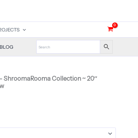
ROJECTS
BLOG
ShroomaRooma Collection ~ 20″
ow