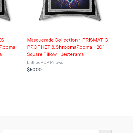
’S
Masquerade Collection ~ PRISMATIC
Rooma ~
PROPHET & ShroomaRooma ~ 20″
a
Square Pillow ~ Jesterama
EntheoPOP Pillows
$
50.00