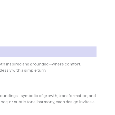
both inspired and grounded—where comfort,
lessly with a simple turn.
undings—symbolic of growth, transformation, and
e, or subtle tonal harmony, each design invites a