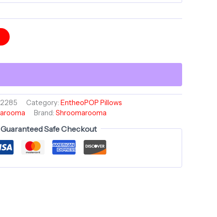
t
02285
Category:
EntheoPOP Pillows
arooma
Brand:
Shroomarooma
Guaranteed Safe Checkout