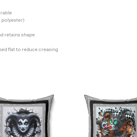
urable
 polyester)
nd retains shape
ped flat to reduce creasing