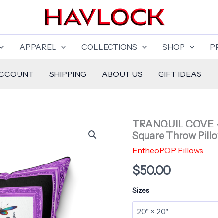
APPAREL
COLLECTIONS
SHOP
P
ACCOUNT
SHIPPING
ABOUT US
GIFT IDEAS
TRANQUIL COVE – 
Square Throw Pill
EntheoPOP Pillows
$
50.00
Sizes