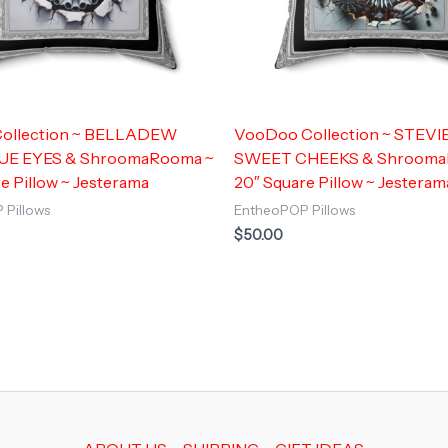
 Collection ~ BELLADEW
VooDoo Collection ~ STEVIE
UE EYES & ShroomaRooma ~
SWEET CHEEKS & Shrooma
e Pillow ~ Jesterama
20″ Square Pillow ~ Jesteram
 Pillows
EntheoPOP Pillows
$
50.00