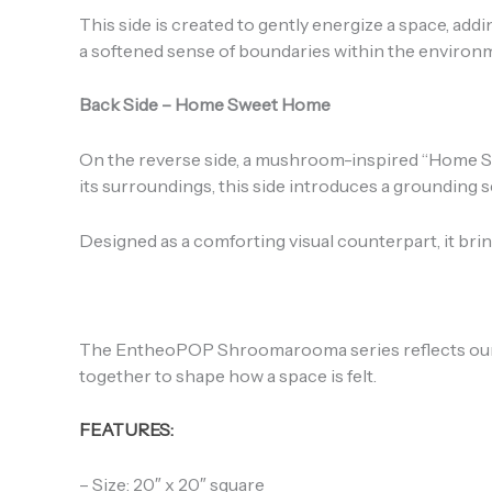
This side is created to gently energize a space, a
a softened sense of boundaries within the environ
Back Side – Home Sweet Home
On the reverse side, a mushroom-inspired “Home Swe
its surroundings, this side introduces a grounding 
Designed as a comforting visual counterpart, it br
The EntheoPOP Shroomarooma series reflects our 
together to shape how a space is felt.
FEATURES:
– Size: 20″ x 20″ square