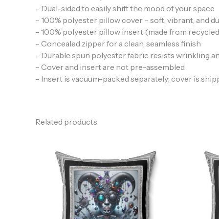
– Dual-sided to easily shift the mood of your space
– 100% polyester pillow cover – soft, vibrant, and d
– 100% polyester pillow insert (made from recycled
– Concealed zipper for a clean, seamless finish
– Durable spun polyester fabric resists wrinkling a
– Cover and insert are not pre-assembled
– Insert is vacuum-packed separately; cover is ship
Related products