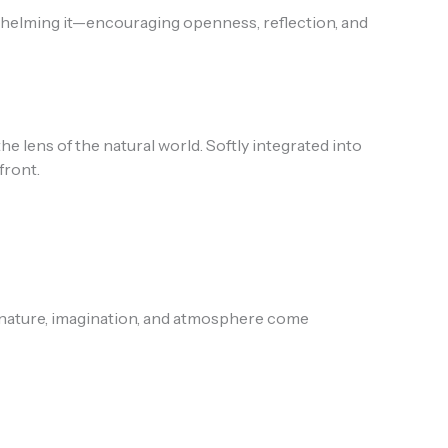
rwhelming it—encouraging openness, reflection, and
lens of the natural world. Softly integrated into
front.
nature, imagination, and atmosphere come