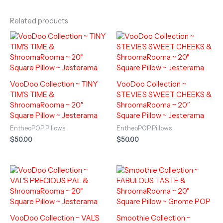
Related products
VooDoo Collection ~ TINY
VooDoo Collection ~
TIM’S TIME &
STEVIE’S SWEET CHEEKS &
ShroomaRooma ~ 20″
ShroomaRooma ~ 20″
Square Pillow ~ Jesterama
Square Pillow ~ Jesterama
EntheoPOP Pillows
EntheoPOP Pillows
$
50.00
$
50.00
VooDoo Collection ~ VAL’S
Smoothie Collection ~