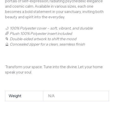
portals of self-expression, radiating psychedelic elegance
and cosmic calm. Available in various sizes, each one
becomes a bold statement in your sanctuary, inviting both
beauty and spirit into the everyday.
🌙
100% Polyester cover – soft, vibrant, and durable
🌈
Plush 100% Polyester insert included
🌀
Double-sided artwork to shift the mood
🔮
Concealed zipper for a clean, seamless finish
Transform your space. Tune into the divine. Let your home
speak your soul.
Weight
N/A