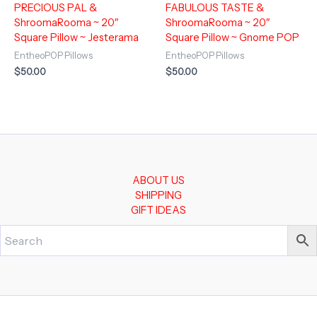
PRECIOUS PAL &
FABULOUS TASTE &
ShroomaRooma ~ 20″
ShroomaRooma ~ 20″
Square Pillow ~ Jesterama
Square Pillow ~ Gnome POP
EntheoPOP Pillows
EntheoPOP Pillows
$
50.00
$
50.00
ABOUT US
SHIPPING
GIFT IDEAS