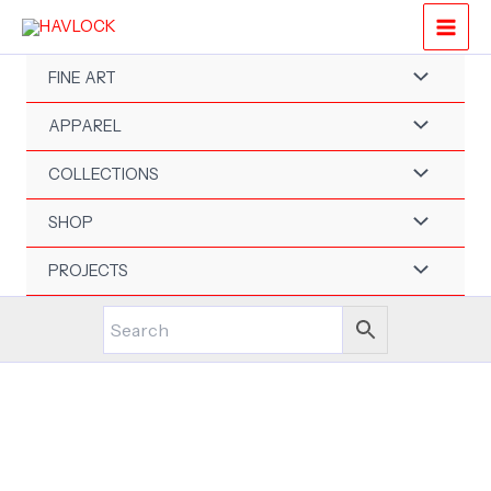
Skip
to
content
FINE ART
APPAREL
COLLECTIONS
SHOP
PROJECTS