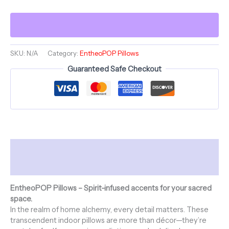
~
BALTHAZAR
BLINK
&
ShroomaRooma
~
SKU:
N/A
Category:
EntheoPOP Pillows
20"
Guaranteed Safe Checkout
Square
Pillow
~
Jesterama
quantity
Description
Additional information
EntheoPOP Pillows – Spirit-infused accents for your sacred
space.
In the realm of home alchemy, every detail matters. These
transcendent indoor pillows are more than décor—they’re