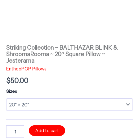
Striking Collection ~ BALTHAZAR BLINK &
ShroomaRooma ~ 20″ Square Pillow ~
Jesterama
EntheoPOP Pillows
$
50.00
Sizes
Striking
Add to cart
Collection