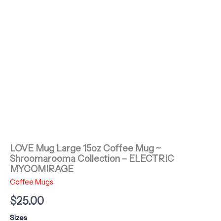
LOVE Mug Large 15oz Coffee Mug ~
Shroomarooma Collection – ELECTRIC
MYCOMIRAGE
Coffee Mugs
$
25.00
Sizes