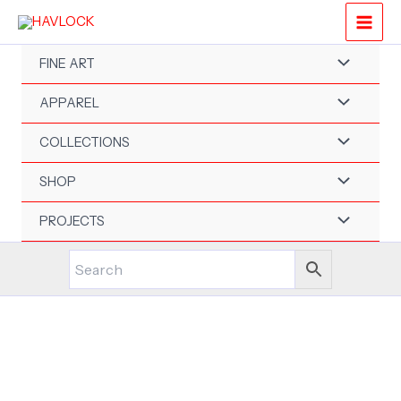
Skip
to
content
FINE ART
APPAREL
COLLECTIONS
SHOP
PROJECTS