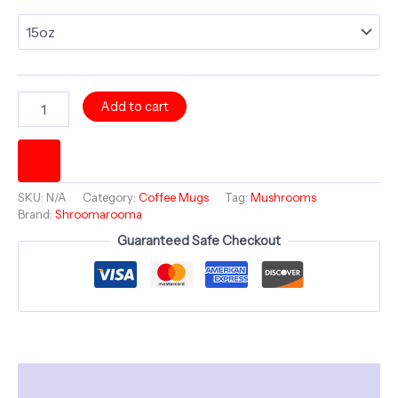
LOVE
Add to cart
Mug
Large
15oz
Coffee
Mug
SKU:
N/A
Category:
Coffee Mugs
Tag:
Mushrooms
~
Brand:
Shroomarooma
Shroomarooma
Guaranteed Safe Checkout
Collection
-
ELECTRIC
MYCOMIRAGE
quantity
Description