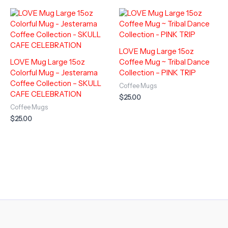
LOVE Mug Large 15oz
LOVE Mug Large 15oz
Coffee Mug ~ Tribal Dance
Colorful Mug – Jesterama
Collection – PINK TRIP
Coffee Collection – SKULL
Coffee Mugs
CAFE CELEBRATION
$
25.00
Coffee Mugs
$
25.00