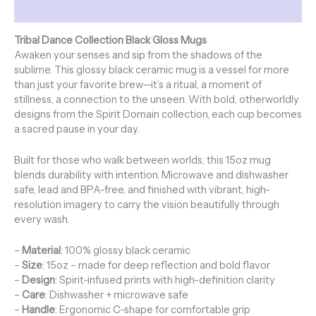
Additional information
Tribal Dance Collection Black Gloss Mugs
Awaken your senses and sip from the shadows of the
sublime. This glossy black ceramic mug is a vessel for more
than just your favorite brew—it’s a ritual, a moment of
stillness, a connection to the unseen. With bold, otherworldly
designs from the Spirit Domain collection, each cup becomes
a sacred pause in your day.
Built for those who walk between worlds, this 15oz mug
blends durability with intention. Microwave and dishwasher
safe, lead and BPA-free, and finished with vibrant, high-
resolution imagery to carry the vision beautifully through
every wash.
–
Material
: 100% glossy black ceramic
–
Size
: 15oz – made for deep reflection and bold flavor
–
Design
: Spirit-infused prints with high-definition clarity
–
Care
: Dishwasher + microwave safe
–
Handle
: Ergonomic C-shape for comfortable grip