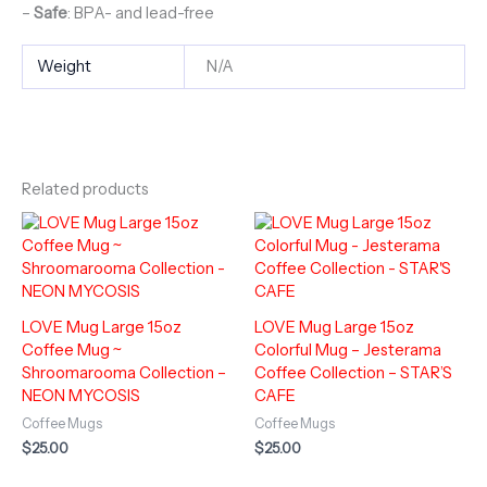
–
Safe
: BPA- and lead-free
Weight
N/A
Related products
LOVE Mug Large 15oz
LOVE Mug Large 15oz
Coffee Mug ~
Colorful Mug – Jesterama
Shroomarooma Collection –
Coffee Collection – STAR’S
NEON MYCOSIS
CAFE
Coffee Mugs
Coffee Mugs
$
25.00
$
25.00