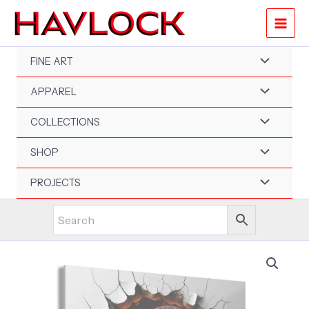
Skip
to
content
FINE ART
APPAREL
COLLECTIONS
SHOP
PROJECTS