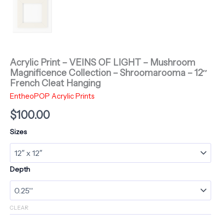
Acrylic Print – VEINS OF LIGHT – Mushroom
Magnificence Collection – Shroomarooma – 12″
French Cleat Hanging
EntheoPOP Acrylic Prints
$
100.00
Sizes
Depth
CLEAR