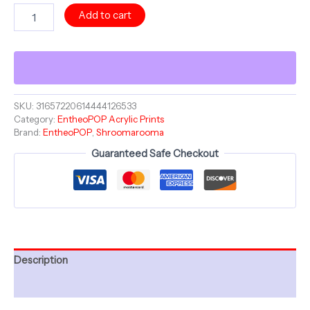
Acrylic
Add to cart
Print
-
VEINS
OF
LIGHT
-
Mushroom
SKU:
31657220614444126533
Category:
EntheoPOP Acrylic Prints
Magnificence
Brand:
EntheoPOP
,
Shroomarooma
Collection
-
Guaranteed Safe Checkout
Shroomarooma
-
12"
French
Cleat
Hanging
quantity
Description
Additional information