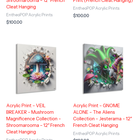
Shroomarooma – 12″ French
Print (French Cleat Hanging)
Cleat Hanging
EntheoPOP Acrylic Prints
EntheoPOP Acrylic Prints
$
100.00
$
100.00
Acrylic Print – VEIL
Acrylic Print – GNOME
BREAKER – Mushroom
ALONE – The Aliens
Magnificence Collection –
Collection – Jesterama – 12″
Shroomarooma – 12″ French
French Cleat Hanging
Cleat Hanging
EntheoPOP Acrylic Prints