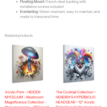
Floating Mount:
French cleat backing with
installation screws included
Everlasting:
Water-resistant, easy to maintain, and
made to transcend time
Related products
Acrylic Print – HIDDEN
The Cocktail Collection ~
MYCELIUM – Mushroom
HENDRIX’S HYPERBOLIC
Magnificence Collection –
HEADGEAR ~ 12″ Acrylic