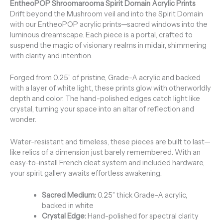
EntheoPOP Shroomarooma Spirit Domain Acrylic Prints
Drift beyond the Mushroom veil and into the Spirit Domain
with our EntheoPOP acrylic prints—sacred windows into the
luminous dreamscape. Each piece is a portal, crafted to
suspend the magic of visionary realms in midair, shimmering
with clarity and intention.
Forged from 0.25” of pristine, Grade-A acrylic and backed
with a layer of white light, these prints glow with otherworldly
depth and color. The hand-polished edges catch light like
crystal, turning your space into an altar of reflection and
wonder.
Water-resistant and timeless, these pieces are built to last—
like relics of a dimension just barely remembered. With an
easy-to-install French cleat system and included hardware,
your spirit gallery awaits effortless awakening.
Sacred Medium:
0.25” thick Grade-A acrylic,
backed in white
Crystal Edge:
Hand-polished for spectral clarity