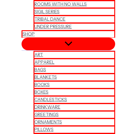
ROOMS WITH NO WALLS
SIGIL SERIES
TRIBAL DANCE
UNDER PRESSURE
SHOP
ART
APPAREL
BAGS
BLANKETS
BOOKS
BOXES
CANDLESTICKS
DRINKWARE
GREETINGS
ORNAMENTS
PILLOWS