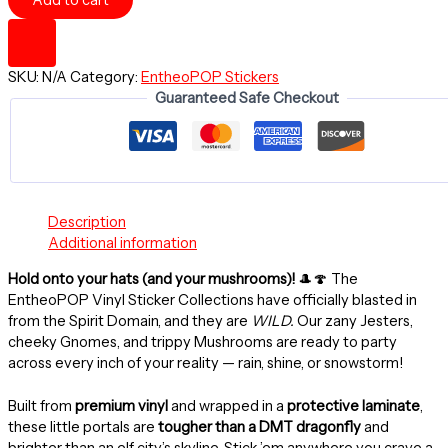
Add to cart
KISS
AT
BLAST
-
SKU:
N/A
Category:
EntheoPOP Stickers
3"
Guaranteed Safe Checkout
Round
Sticker,
IndoorOutdoor
-
EntheoPOP
quantity
Description
Additional information
Hold onto your hats (and your mushrooms)!
🎩🍄 The
EntheoPOP Vinyl Sticker Collections have officially blasted in
from the Spirit Domain, and they are
WILD.
Our zany Jesters,
cheeky Gnomes, and trippy Mushrooms are ready to party
across every inch of your reality — rain, shine, or snowstorm!
Built from
premium vinyl
and wrapped in a
protective laminate
,
these little portals are
tougher than a DMT dragonfly
and
brighter than an elf city’s skyline. Stick ’em anywhere you crave a