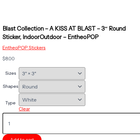
Blast Collection – A KISS AT BLAST – 3″ Round
Sticker, IndoorOutdoor – EntheoPOP
EntheoPOP Stickers
$
8.00
Sizes
Shapes
Type
Clear
Blast
Collection
-
A