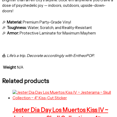
dose of psychedelic joy — indoors, outdoors, upside-down-
doors!
🎉
Material:
Premium Party-Grade Vinyl
🎉
Toughness:
Water, Scratch, and Reality-Resistant
🎉
Armor:
Protective Laminate for Maximum Mayhem
🎪
Life’s a trip. Decorate accordingly with EntheoPOP.
Weight
N/A
Related products
Jester Dia Day Los Muertos Kiss IV ~