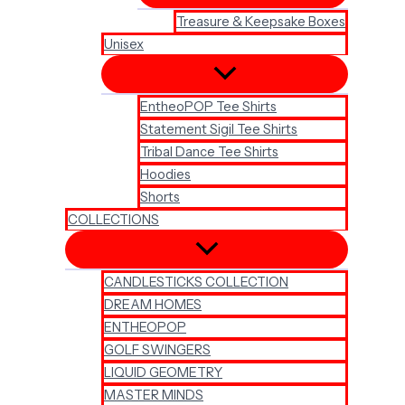
Treasure & Keepsake Boxes
Unisex
EntheoPOP Tee Shirts
Statement Sigil Tee Shirts
Tribal Dance Tee Shirts
Hoodies
Shorts
COLLECTIONS
CANDLESTICKS COLLECTION
DREAM HOMES
ENTHEOPOP
GOLF SWINGERS
LIQUID GEOMETRY
MASTER MINDS