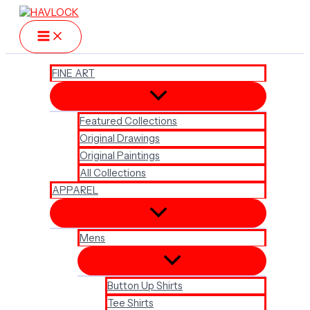
Skip
to
content
FINE ART
Featured Collections
Original Drawings
Original Paintings
All Collections
APPAREL
Mens
Button Up Shirts
Tee Shirts