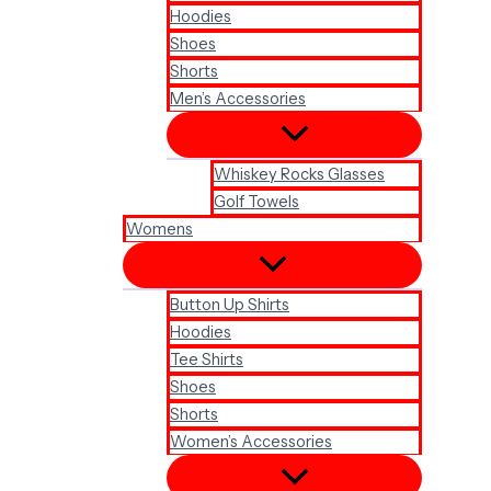
Hoodies
Shoes
Shorts
Men’s Accessories
Whiskey Rocks Glasses
Golf Towels
Womens
Button Up Shirts
Hoodies
Tee Shirts
Shoes
Shorts
Women’s Accessories