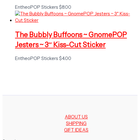
EntheoPOP Stickers
$
8.00
The Bubbly Buffoons ~ GnomePOP
Jesters ~ 3″ Kiss-Cut Sticker
EntheoPOP Stickers
$
4.00
ABOUT US
SHIPPING
GIFT IDEAS