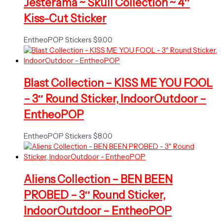
Jesterama ~ Skull Collection ~ 4″
Kiss-Cut Sticker
EntheoPOP Stickers
$
9.00
Blast Collection – KISS ME YOU FOOL
– 3″ Round Sticker, IndoorOutdoor –
EntheoPOP
EntheoPOP Stickers
$
8.00
Aliens Collection – BEN BEEN
PROBED – 3″ Round Sticker,
IndoorOutdoor – EntheoPOP