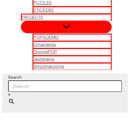
PUZZLES
STICKERS
PROJECTS
POPADEMIC
Ornamenta
GnomePOP
Jesterama
Shroomarooma
Search
×