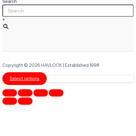
Search
×
Copyright © 2026 HAVLOCK | Established 1998
Select options