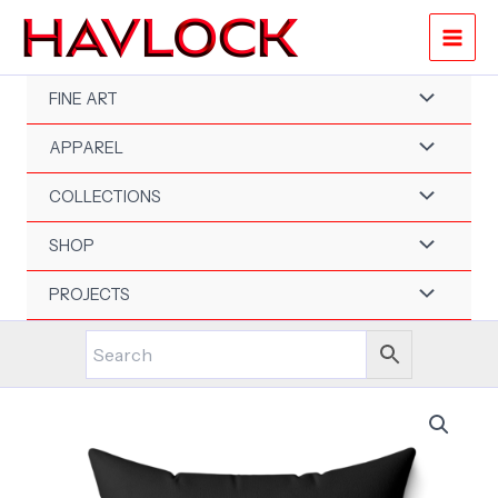
Skip
to
content
FINE ART
APPAREL
COLLECTIONS
SHOP
PROJECTS