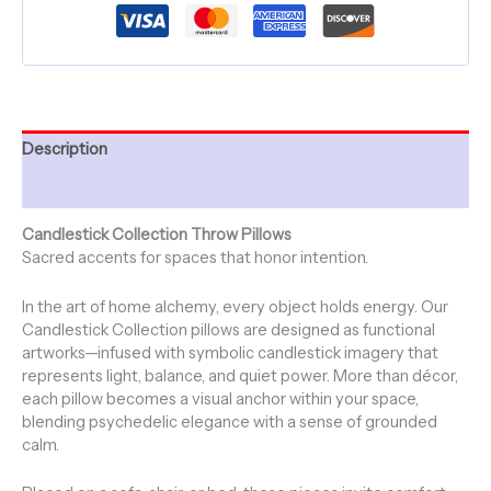
Collection
~
20"
-
FIRE
SKY
quantity
Description
Additional information
Candlestick Collection Throw Pillows
Sacred accents for spaces that honor intention.
In the art of home alchemy, every object holds energy. Our
Candlestick Collection pillows are designed as functional
artworks—infused with symbolic candlestick imagery that
represents light, balance, and quiet power. More than décor,
each pillow becomes a visual anchor within your space,
blending psychedelic elegance with a sense of grounded
calm.