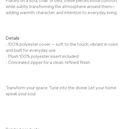
Placed on a sofa, chair, or bed, these pieces invite comfort
while subtly transforming the atmosphere around them—
adding warmth, character, and intention to everyday living.
Details
.: 100% polyester cover — soft to the touch, vibrant in color,
and built for everyday use
.: Plush 100% polyester insert included
.: Concealed zipper for a clean, refined finish
Transform your space. Tune into the divine. Let your home
speak your soul.