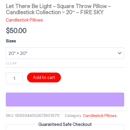
Let There Be Light – Square Throw Pillow –
Candlestick Collection ~ 20″ – FIRE SKY
Candlestick Pillows
$
50.00
Sizes
CLEAR
Let
Add to cart
There
Be
Light
-
Square
Throw
Pillow
SKU:
65959445926739019711
Category:
Candlestick Pillows
-
Guaranteed Safe Checkout
Candlestick