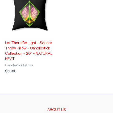
Let There Be Light – Square
Throw Pillow – Candlestick
Collection ~ 20″ – NATURAL
HEAT
Candlestick Pillows
$
50.00
ABOUT US