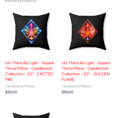
Related products
Let There Be Light – Square
Let There Be Light – Square
Throw Pillow – Candlestick
Throw Pillow – Candlestick
Collection ~ 20″ – EXCITED
Collection ~ 20″ – GOLDEN
FIRE
FLAME
Candlestick Pillows
Candlestick Pillows
$
50.00
$
50.00