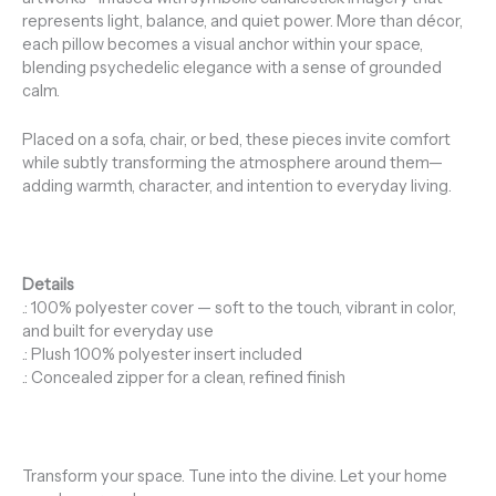
represents light, balance, and quiet power. More than décor,
each pillow becomes a visual anchor within your space,
blending psychedelic elegance with a sense of grounded
calm.
Placed on a sofa, chair, or bed, these pieces invite comfort
while subtly transforming the atmosphere around them—
adding warmth, character, and intention to everyday living.
Details
.: 100% polyester cover — soft to the touch, vibrant in color,
and built for everyday use
.: Plush 100% polyester insert included
.: Concealed zipper for a clean, refined finish
Transform your space. Tune into the divine. Let your home