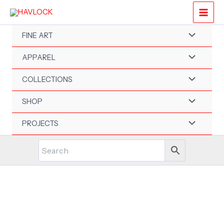
Skip
to
content
FINE ART
APPAREL
COLLECTIONS
SHOP
PROJECTS