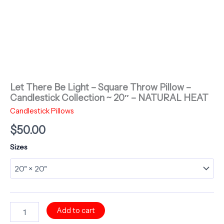
Let There Be Light – Square Throw Pillow –
Candlestick Collection ~ 20″ – NATURAL HEAT
Candlestick Pillows
$
50.00
Sizes
Let
Add to cart
There