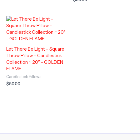
Let There Be Light – Square
Throw Pillow – Candlestick
Collection ~ 20″ – GOLDEN
FLAME
Candlestick Pillows
$
50.00