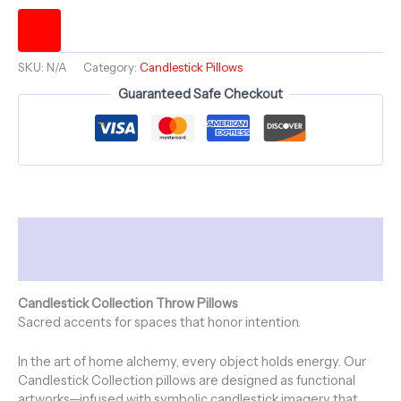
Be
Light
-
Square
SKU:
N/A
Category:
Candlestick Pillows
Throw
Pillow
Guaranteed Safe Checkout
-
Candlestick
Collection
~
20"
-
NATURAL
Description
HEAT
quantity
Additional information
Candlestick Collection Throw Pillows
Sacred accents for spaces that honor intention.
In the art of home alchemy, every object holds energy. Our
Candlestick Collection pillows are designed as functional
artworks—infused with symbolic candlestick imagery that