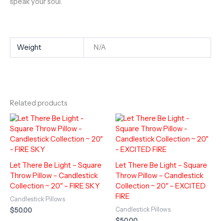
speak your soul.
Weight
N/A
Related products
Let There Be Light – Square
Let There Be Light – Square
Throw Pillow – Candlestick
Throw Pillow – Candlestick
Collection ~ 20″ – FIRE SKY
Collection ~ 20″ – EXCITED
FIRE
Candlestick Pillows
Candlestick Pillows
$
50.00
$
50.00