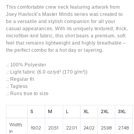
This comfortable crew neck featuring artwork from
Joey Havlock’s
Master Minds series
was created to
be a versatile and stylish companion for all your
casual appearances. With its uniquely textured, thick,
microfiber-knit fabric, this shirt bears a premium, soft
feel that remains lightweight and highly breathable –
the perfect combo for a hot day or layering.
.: 100% Polyester
.: Light fabric (6.0 oz/yd² (170 g/m²))
.: Regular fit
.: Tagless
.: Runs true to size
S
M
L
XL
2XL
3XL
Width,
19.02
20.51
22.01
24.02
25.98
27.48
in