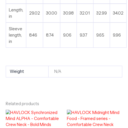
Length,
29.02
30.00
30.98
32.01
32.99
34.02
in
Sleeve
length,
8.46
8.74
9.06
9.37
9.65
9.96
in
Weight
N/A
Related products