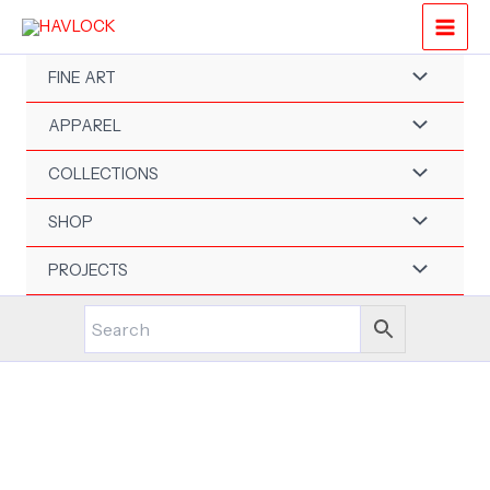
Skip
to
content
FINE ART
APPAREL
COLLECTIONS
SHOP
PROJECTS