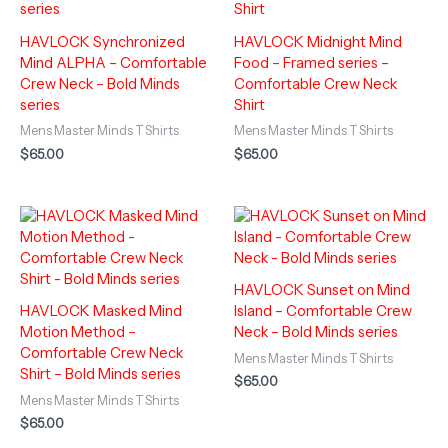
HAVLOCK Synchronized
HAVLOCK Midnight Mind
Mind ALPHA – Comfortable
Food – Framed series –
Crew Neck – Bold Minds
Comfortable Crew Neck
series
Shirt
Mens Master Minds T Shirts
Mens Master Minds T Shirts
$
65.00
$
65.00
HAVLOCK Sunset on Mind
HAVLOCK Masked Mind
Island – Comfortable Crew
Motion Method –
Neck – Bold Minds series
Comfortable Crew Neck
Mens Master Minds T Shirts
Shirt – Bold Minds series
$
65.00
Mens Master Minds T Shirts
$
65.00