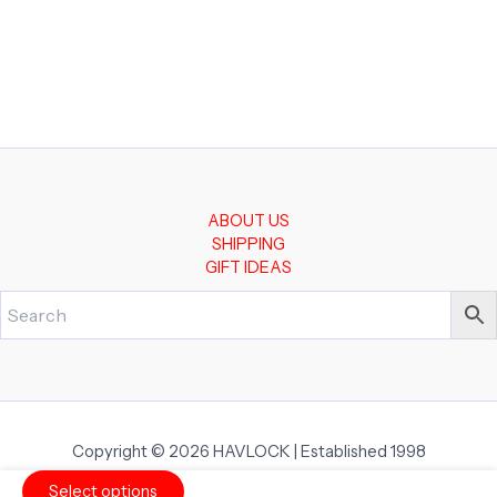
ABOUT US
SHIPPING
GIFT IDEAS
Copyright © 2026 HAVLOCK | Established 1998
Select options