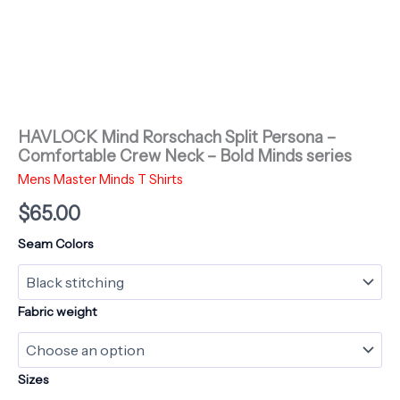
HAVLOCK Mind Rorschach Split Persona –
Comfortable Crew Neck – Bold Minds series
Mens Master Minds T Shirts
$
65.00
Seam Colors
Fabric weight
Sizes