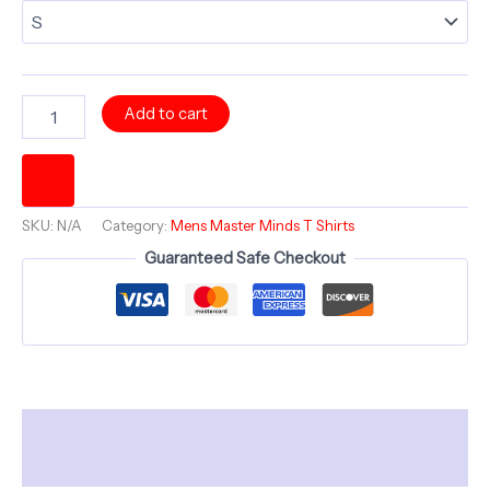
HAVLOCK
Add to cart
Mind
Rorschach
Split
Persona
-
SKU:
N/A
Category:
Mens Master Minds T Shirts
Comfortable
Crew
Guaranteed Safe Checkout
Neck
-
Bold
Minds
series
quantity
Description
Additional information