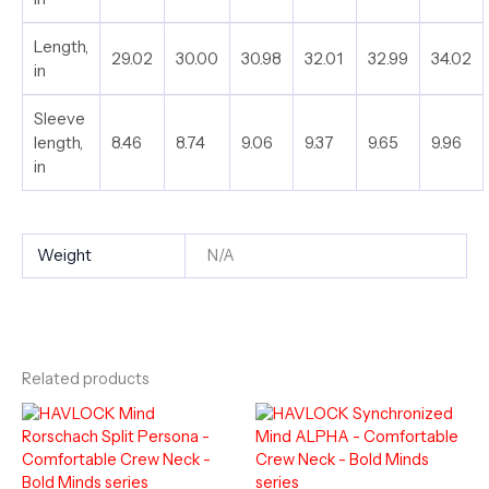
Length,
29.02
30.00
30.98
32.01
32.99
34.02
in
Sleeve
length,
8.46
8.74
9.06
9.37
9.65
9.96
in
Weight
N/A
Related products