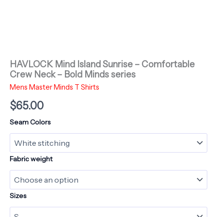
HAVLOCK Mind Island Sunrise – Comfortable
Crew Neck – Bold Minds series
Mens Master Minds T Shirts
$
65.00
Seam Colors
Fabric weight
Sizes