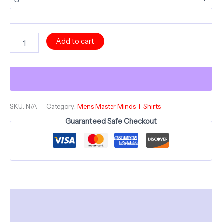
HAVLOCK
Add to cart
Mind
Island
Sunrise
-
Comfortable
Crew
Neck
SKU:
N/A
Category:
Mens Master Minds T Shirts
-
Guaranteed Safe Checkout
Bold
Minds
series
quantity
Description
Additional information