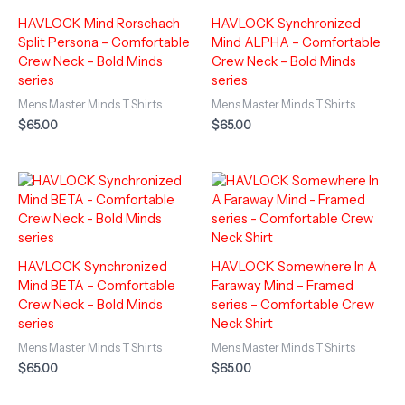
HAVLOCK Mind Rorschach
HAVLOCK Synchronized
Split Persona – Comfortable
Mind ALPHA – Comfortable
Crew Neck – Bold Minds
Crew Neck – Bold Minds
series
series
Mens Master Minds T Shirts
Mens Master Minds T Shirts
$
65.00
$
65.00
HAVLOCK Synchronized
HAVLOCK Somewhere In A
Mind BETA – Comfortable
Faraway Mind – Framed
Crew Neck – Bold Minds
series – Comfortable Crew
series
Neck Shirt
Mens Master Minds T Shirts
Mens Master Minds T Shirts
$
65.00
$
65.00