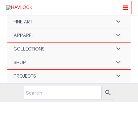
Skip
to
content
FINE ART
APPAREL
COLLECTIONS
SHOP
PROJECTS