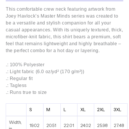
This comfortable crew neck featuring artwork from
Joey Havlock’s
Master Minds series
was created to
be a versatile and stylish companion for all your
casual appearances. With its uniquely textured, thick,
microfiber-knit fabric, this shirt bears a premium, soft
feel that remains lightweight and highly breathable –
the perfect combo for a hot day or layering.
.: 100% Polyester
.: Light fabric (6.0 oz/yd² (170 g/m²))
.: Regular fit
.: Tagless
.: Runs true to size
S
M
L
XL
2XL
3XL
Width,
19.02
20.51
22.01
24.02
25.98
27.48
in