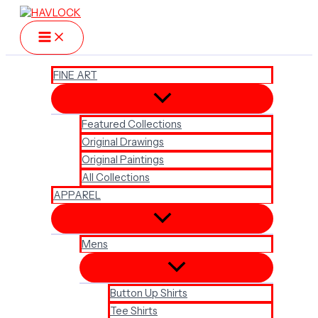
Skip
to
content
FINE ART
Featured Collections
Original Drawings
Original Paintings
All Collections
APPAREL
Mens
Button Up Shirts
Tee Shirts