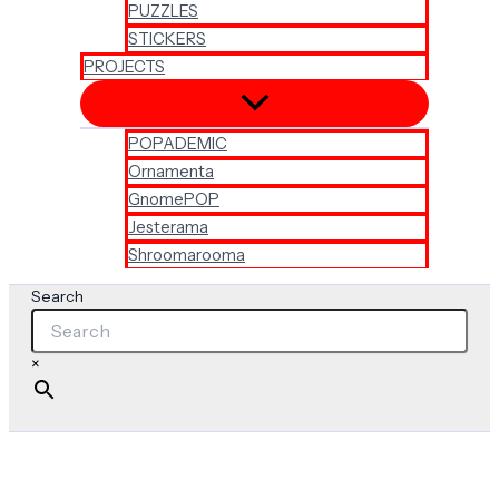
PUZZLES
STICKERS
PROJECTS
POPADEMIC
Ornamenta
GnomePOP
Jesterama
Shroomarooma
Search
×