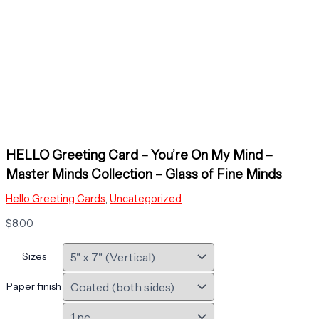
HELLO Greeting Card – You’re On My Mind –
Master Minds Collection – Glass of Fine Minds
Hello Greeting Cards
,
Uncategorized
$
8.00
Sizes
Paper finish