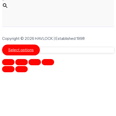
Copyright © 2026 HAVLOCK | Established 1998
Select options