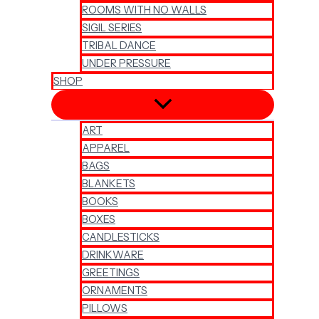
ROOMS WITH NO WALLS
SIGIL SERIES
TRIBAL DANCE
UNDER PRESSURE
SHOP
ART
APPAREL
BAGS
BLANKETS
BOOKS
BOXES
CANDLESTICKS
DRINKWARE
GREETINGS
ORNAMENTS
PILLOWS