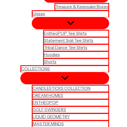
Treasure & Keepsake Boxes
Unisex
EntheoPOP Tee Shirts
Statement Sigil Tee Shirts
Tribal Dance Tee Shirts
Hoodies
Shorts
COLLECTIONS
CANDLESTICKS COLLECTION
DREAM HOMES
ENTHEOPOP
GOLF SWINGERS
LIQUID GEOMETRY
MASTER MINDS