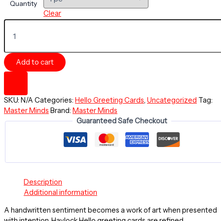
Quantity
Clear
HELLO
Greeting
Card
-
Add to cart
You're
On
My
Mind
SKU:
N/A
Categories:
Hello Greeting Cards
,
Uncategorized
Tag:
-
Master Minds
Brand:
Master Minds
Master
Guaranteed Safe Checkout
Minds
Collection
-
Glass
of
Fine
Minds
Description
quantity
Additional information
A handwritten sentiment becomes a work of art when presented
with intention. Havlock Hello greeting cards are refined