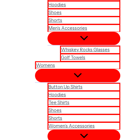
Hoodies
Shoes
Shorts
Men’s Accessories
Whiskey Rocks Glasses
Golf Towels
Womens
Button Up Shirts
Hoodies
Tee Shirts
Shoes
Shorts
Women’s Accessories