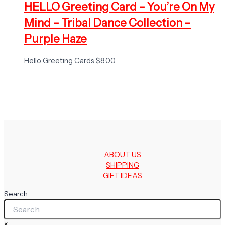
HELLO Greeting Card – You’re On My
Mind – Tribal Dance Collection –
Purple Haze
Hello Greeting Cards
$
8.00
ABOUT US
SHIPPING
GIFT IDEAS
Search
×