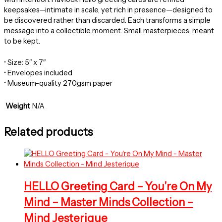
keepsakes—intimate in scale, yet rich in presence—designed to
be discovered rather than discarded. Each transforms a simple
message into a collectible moment. Small masterpieces, meant
to be kept.
• Size: 5″ x 7″
• Envelopes included
• Museum-quality 270gsm paper
Weight
N/A
Related products
HELLO Greeting Card – You’re On My
Mind – Master Minds Collection –
Mind Jesterique