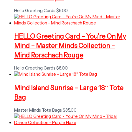
Hello Greeting Cards
$
8.00
HELLO Greeting Card – You’re On My
Mind – Master Minds Collection –
Mind Rorschach Rouge
Hello Greeting Cards
$
8.00
Mind Island Sunrise – Large 18″ Tote
Bag
Master Minds Tote Bags
$
35.00