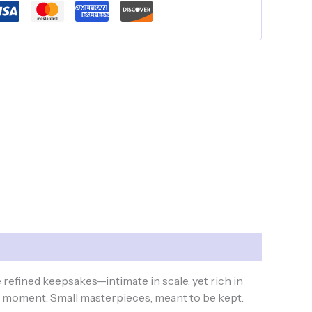
refined keepsakes—intimate in scale, yet rich in
e moment. Small masterpieces, meant to be kept.