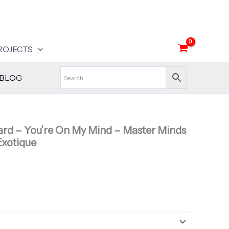
ROJECTS
BLOG
rd – You’re On My Mind – Master Minds
Exotique