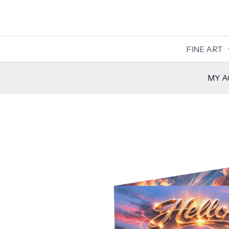
Skip
to
content
FINE ART
MY 