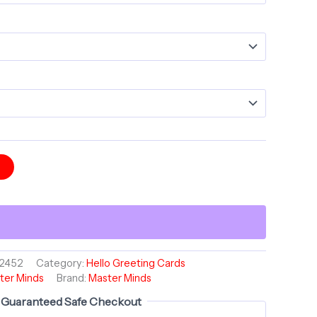
t
2452
Category:
Hello Greeting Cards
ter Minds
Brand:
Master Minds
Guaranteed Safe Checkout