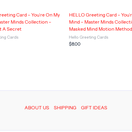
eeting Card – You’re On My
HELLO Greeting Card – You’
ster Minds Collection –
Mind – Master Minds Collect
t A Secret
Masked Mind Motion Metho
ting Cards
Hello Greeting Cards
$
8.00
ABOUT US
SHIPPING
GIFT IDEAS