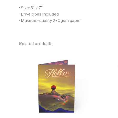
• Size: 5″ x 7″
• Envelopes included
• Museum-quality 270gsm paper
Related products