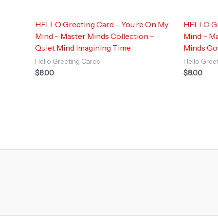
HELLO Greeting Card – You’re On My
HELLO Gr
Mind – Master Minds Collection –
Mind – Ma
Quiet Mind Imagining Time
Minds Go
Hello Greeting Cards
Hello Gree
$
8.00
$
8.00