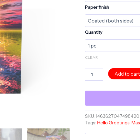
Paper finish
Quantity
CLEAR
HELLO
Add to car
Greeting
Card
-
You're
On
My
Mind
SKU:
1463627047498420
-
Tags:
Hello Greetings
,
Mas
Master
Minds
Collection