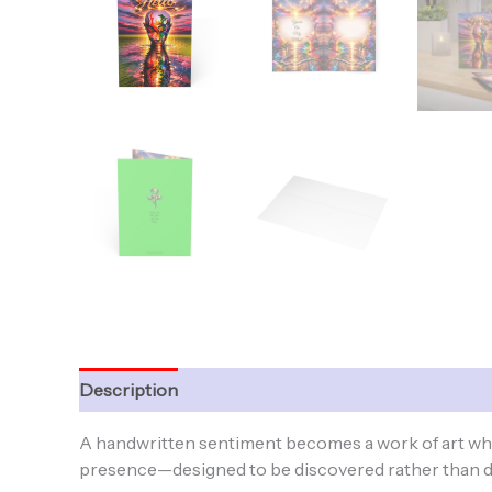
Description
Additional information
A handwritten sentiment becomes a work of art when
presence—designed to be discovered rather than di