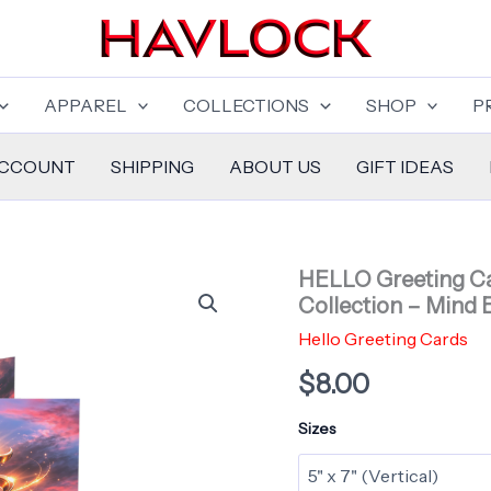
APPAREL
COLLECTIONS
SHOP
P
ACCOUNT
SHIPPING
ABOUT US
GIFT IDEAS
HELLO Greeting Ca
Collection – Mind 
Hello Greeting Cards
$
8.00
Sizes