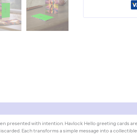
-
Mind
Exotique
quantity
 presented with intention. Havlock Hello greeting cards are 
scarded. Each transforms a simple message into a collectibl