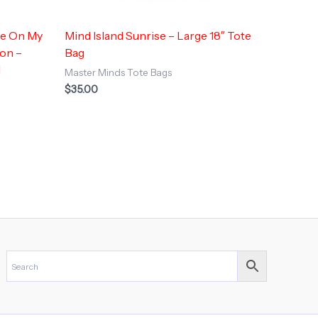
re On My
Mind Island Sunrise – Large 18″ Tote
ion –
Bag
d
Master Minds Tote Bags
$
35.00