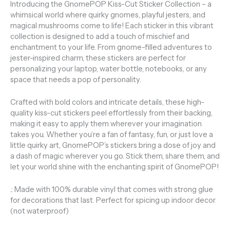
Introducing the GnomePOP Kiss-Cut Sticker Collection – a
whimsical world where quirky gnomes, playful jesters, and
magical mushrooms come to life! Each sticker in this vibrant
collection is designed to add a touch of mischief and
enchantment to your life. From gnome-filled adventures to
jester-inspired charm, these stickers are perfect for
personalizing your laptop, water bottle, notebooks, or any
space that needs a pop of personality.
Crafted with bold colors and intricate details, these high-
quality kiss-cut stickers peel effortlessly from their backing,
making it easy to apply them wherever your imagination
takes you. Whether you’re a fan of fantasy, fun, or just love a
little quirky art, GnomePOP’s stickers bring a dose of joy and
a dash of magic wherever you go. Stick them, share them, and
let your world shine with the enchanting spirit of GnomePOP!
.: Made with 100% durable vinyl that comes with strong glue
for decorations that last. Perfect for spicing up indoor decor
(not waterproof)