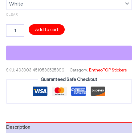
CLEAR
Jester
Add to cart
Dia
Day
Los
Muertos
Kiss
IV
~
SKU:
40300314519586525896
Category:
EntheoPOP Stickers
Jesterama
Guaranteed Safe Checkout
~
Skull
Collection
~
4"
Kiss-
Cut
Sticker
Description
quantity