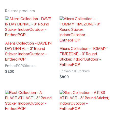
Related products
Aliens Collection – DAVE IN
DAY DENIAL – 3″ Round
Aliens Collection – TOMMY
Sticker, IndoorOutdoor –
TIMEZONE – 3″ Round
EntheoPOP
Sticker, IndoorOutdoor –
EntheoPOP
EntheoPOP Stickers
EntheoPOP Stickers
$
8.00
$
8.00