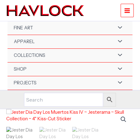
Skip
to
content
FINE ART
APPAREL
COLLECTIONS
SHOP
PROJECTS