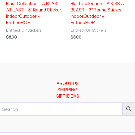
Blast Collection – A BLAST
Blast Collection – A KISS AT
AT LAST – 3″ Round Sticker,
BLAST – 3″ Round Sticker,
IndoorOutdoor –
IndoorOutdoor –
EntheoPOP
EntheoPOP
EntheoPOP Stickers
EntheoPOP Stickers
$
8.00
$
8.00
ABOUT US
SHIPPING
GIFT IDEAS