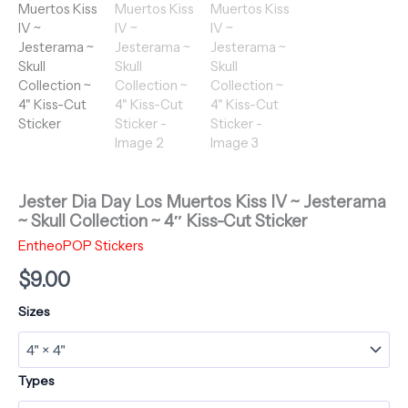
Jester Dia Day Los Muertos Kiss IV ~ Jesterama
~ Skull Collection ~ 4″ Kiss-Cut Sticker
EntheoPOP Stickers
$
9.00
Sizes
Types