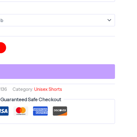
t
136
Category:
Unisex Shorts
Guaranteed Safe Checkout