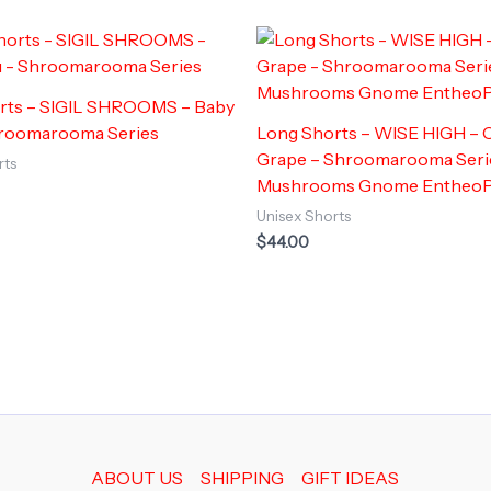
rts – SIGIL SHROOMS – Baby
hroomarooma Series
Long Shorts – WISE HIGH –
Grape – Shroomarooma Seri
rts
Mushrooms Gnome Entheo
Unisex Shorts
$
44.00
ABOUT US
SHIPPING
GIFT IDEAS