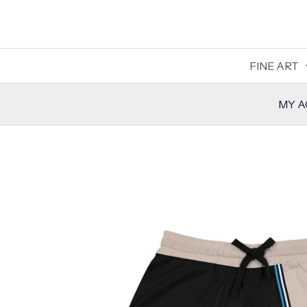
Skip
to
content
FINE ART
MY 