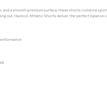
hem, and a smooth premium surface, these shorts combine spor
ng out, Havlock Athletic Shorts deliver the perfect balance o
 performance
als