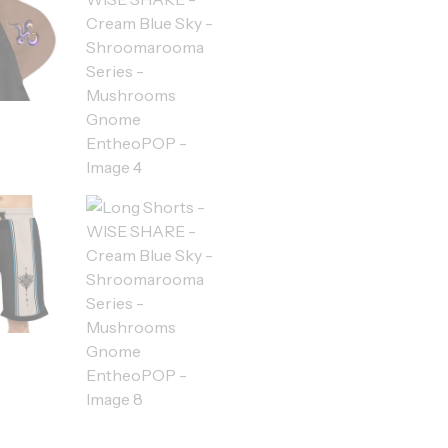
quantity