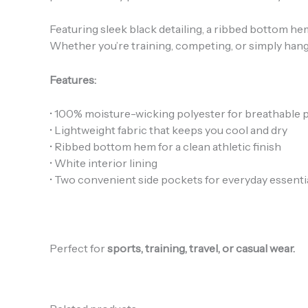
Featuring sleek black detailing, a ribbed bottom 
Whether you’re training, competing, or simply hangi
Features:
• 100% moisture-wicking polyester for breathable
• Lightweight fabric that keeps you cool and dry
• Ribbed bottom hem for a clean athletic finish
• White interior lining
• Two convenient side pockets for everyday essenti
Perfect for
sports, training, travel, or casual wear.