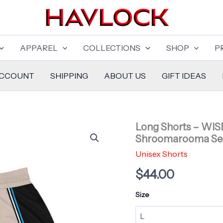
APPAREL
COLLECTIONS
SHOP
P
ACCOUNT
SHIPPING
ABOUT US
GIFT IDEAS
Long Shorts – WIS
Shroomarooma Se
Unisex Shorts
$
44.00
Size