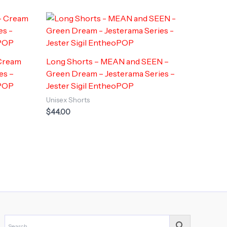
 Cream
Long Shorts – MEAN and SEEN –
es –
Green Dream – Jesterama Series –
POP
Jester Sigil EntheoPOP
Unisex Shorts
$
44.00