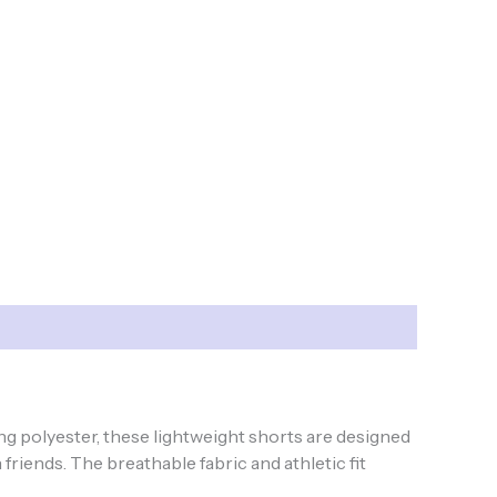
ng polyester, these lightweight shorts are designed
friends. The breathable fabric and athletic fit