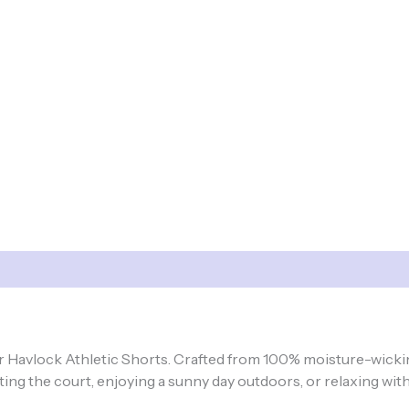
ur Havlock Athletic Shorts. Crafted from 100% moisture-wicki
ng the court, enjoying a sunny day outdoors, or relaxing with 