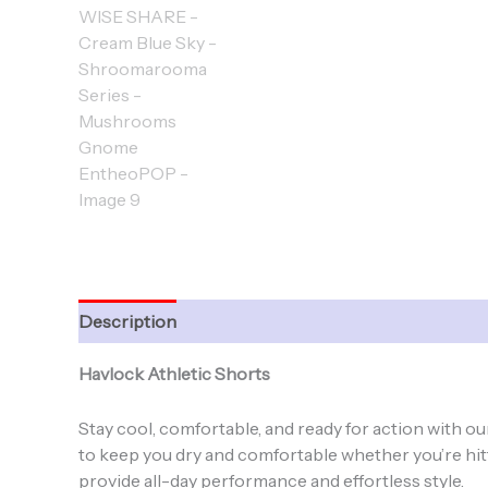
Description
Additional information
Havlock Athletic Shorts
Stay cool, comfortable, and ready for action with o
to keep you dry and comfortable whether you’re hitti
provide all-day performance and effortless style.