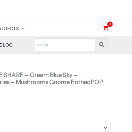
ROJECTS
BLOG
E SHARE – Cream Blue Sky –
ries – Mushrooms Gnome EntheoPOP