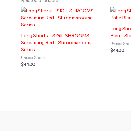
Related products
Long Sho
Long Shorts – SIGIL SHROOMS –
Bleu – S
Screaming Red – Shroomarooma
Unisex Sho
Series
$
44.00
Unisex Shorts
$
44.00