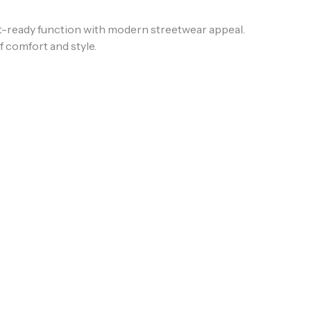
t-ready function with modern streetwear appeal.
f comfort and style.