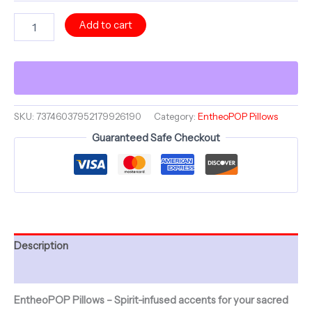
Masquerade
Add to cart
Collection
~
PRISMATIC
PROPHET
&
ShroomaRooma
~
SKU:
73746037952179926190
Category:
EntheoPOP Pillows
20"
Guaranteed Safe Checkout
Square
Pillow
~
Jesterama
quantity
Description
Additional information
EntheoPOP Pillows – Spirit-infused accents for your sacred