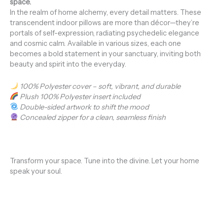
space.
In the realm of home alchemy, every detail matters. These
transcendent indoor pillows are more than décor—they’re
portals of self-expression, radiating psychedelic elegance
and cosmic calm. Available in various sizes, each one
becomes a bold statement in your sanctuary, inviting both
beauty and spirit into the everyday.
100% Polyester cover – soft, vibrant, and durable
Plush 100% Polyester insert included
Double-sided artwork to shift the mood
Concealed zipper for a clean, seamless finish
Transform your space. Tune into the divine. Let your home
speak your soul.