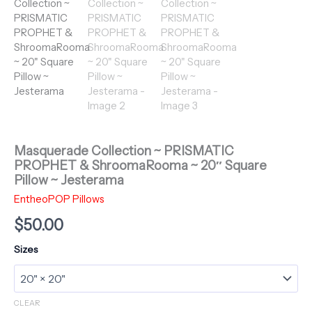
Masquerade Collection ~ PRISMATIC
PROPHET & ShroomaRooma ~ 20″ Square
Pillow ~ Jesterama
EntheoPOP Pillows
$
50.00
Sizes
CLEAR