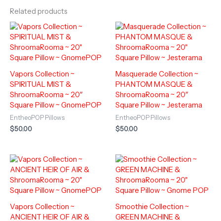
Related products
Vapors Collection ~
Masquerade Collection ~
SPIRITUAL MIST &
PHANTOM MASQUE &
ShroomaRooma ~ 20″
ShroomaRooma ~ 20″
Square Pillow ~ GnomePOP
Square Pillow ~ Jesterama
EntheoPOP Pillows
EntheoPOP Pillows
$
50.00
$
50.00
Vapors Collection ~
Smoothie Collection ~
ANCIENT HEIR OF AIR &
GREEN MACHINE &