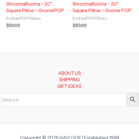
ShroomaRooma ~ 20″
ShroomaRooma ~ 20″
Square Pillow ~ GnomePOP
Square Pillow ~ Gnome POP
EntheoPOP Pillows
EntheoPOP Pillows
$
50.00
$
50.00
ABOUT US
SHIPPING
GIFT IDEAS
Copyright © 2026 HAVLOCK | Established 1998