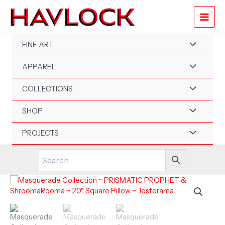
Skip
to
content
FINE ART
APPAREL
COLLECTIONS
SHOP
PROJECTS