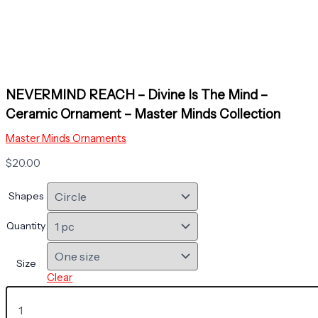
NEVERMIND REACH – Divine Is The Mind –
Ceramic Ornament – Master Minds Collection
Master Minds Ornaments
$
20.00
Shapes
Quantity
Size
Clear
NEVERMIND
REACH