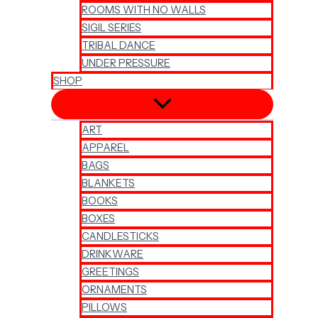
ROOMS WITH NO WALLS
SIGIL SERIES
TRIBAL DANCE
UNDER PRESSURE
SHOP
ART
APPAREL
BAGS
BLANKETS
BOOKS
BOXES
CANDLESTICKS
DRINKWARE
GREETINGS
ORNAMENTS
PILLOWS