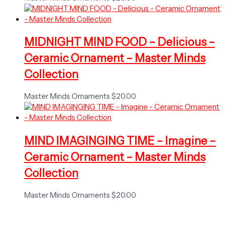
MIDNIGHT MIND FOOD – Delicious –
Ceramic Ornament – Master Minds
Collection
Master Minds Ornaments
$
20.00
MIND IMAGINGING TIME – Imagine –
Ceramic Ornament – Master Minds
Collection
Master Minds Ornaments
$
20.00