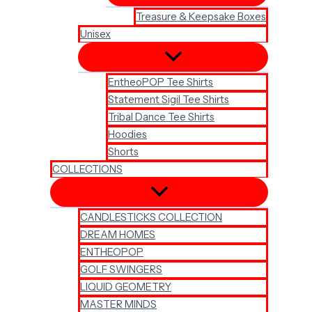
Treasure & Keepsake Boxes
Unisex
EntheoPOP Tee Shirts
Statement Sigil Tee Shirts
Tribal Dance Tee Shirts
Hoodies
Shorts
COLLECTIONS
CANDLESTICKS COLLECTION
DREAM HOMES
ENTHEOPOP
GOLF SWINGERS
LIQUID GEOMETRY
MASTER MINDS