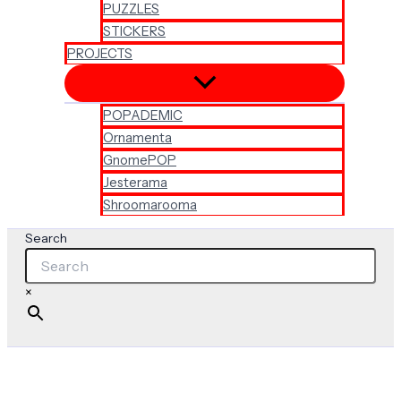
PUZZLES
STICKERS
PROJECTS
POPADEMIC
Ornamenta
GnomePOP
Jesterama
Shroomarooma
Search
×