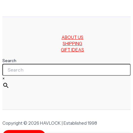
ABOUT US
SHIPPING
GIFT IDEAS
Search
×
Copyright © 2026 HAVLOCK | Established 1998