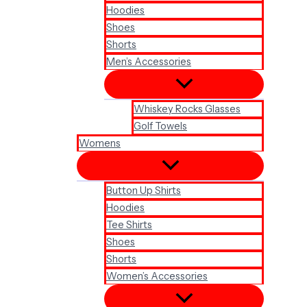
Hoodies
Shoes
Shorts
Men’s Accessories
Whiskey Rocks Glasses
Golf Towels
Womens
Button Up Shirts
Hoodies
Tee Shirts
Shoes
Shorts
Women’s Accessories