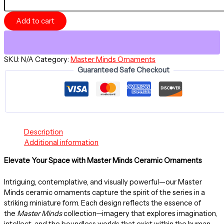
-
Divine
Add to cart
Is
The
Mind
-
SKU:
N/A
Category:
Master Minds Ornaments
Ceramic
Guaranteed Safe Checkout
Ornament
-
Master
Minds
Collection
quantity
Description
Additional information
Elevate Your Space with Master Minds Ceramic Ornaments
Intriguing, contemplative, and visually powerful—our Master
Minds ceramic ornaments capture the spirit of the series in a
striking miniature form. Each design reflects the essence of
the
Master Minds
collection—imagery that explores imagination,
intellect, and the boundless worlds that exist within the human