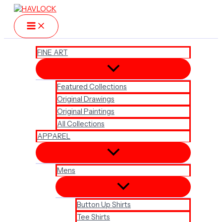
Skip
to
content
FINE ART
Featured Collections
Original Drawings
Original Paintings
All Collections
APPAREL
Mens
Button Up Shirts
Tee Shirts