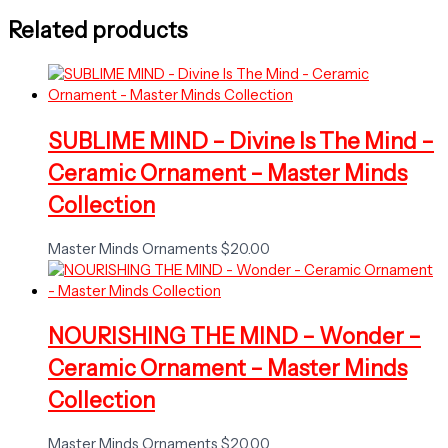
Related products
SUBLIME MIND – Divine Is The Mind –
Ceramic Ornament – Master Minds
Collection
Master Minds Ornaments
$
20.00
NOURISHING THE MIND – Wonder –
Ceramic Ornament – Master Minds
Collection
Master Minds Ornaments
$
20.00