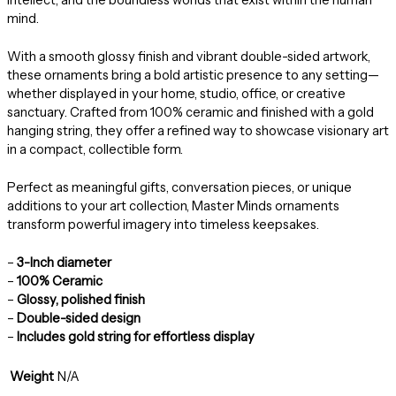
mind.
With a smooth glossy finish and vibrant double-sided artwork,
these ornaments bring a bold artistic presence to any setting—
whether displayed in your home, studio, office, or creative
sanctuary. Crafted from 100% ceramic and finished with a gold
hanging string, they offer a refined way to showcase visionary art
in a compact, collectible form.
Perfect as meaningful gifts, conversation pieces, or unique
additions to your art collection, Master Minds ornaments
transform powerful imagery into timeless keepsakes.
–
3-Inch diameter
–
100% Ceramic
–
Glossy, polished finish
–
Double-sided design
–
Includes gold string for effortless display
Weight
N/A