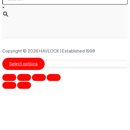
×
Copyright © 2026 HAVLOCK | Established 1998
Select options