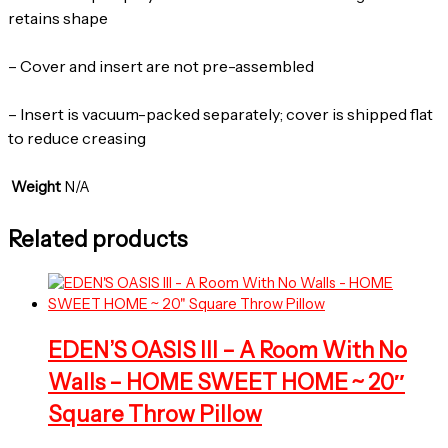
retains shape
– Cover and insert are not pre-assembled
– Insert is vacuum-packed separately; cover is shipped flat
to reduce creasing
Weight
N/A
Related products
EDEN’S OASIS III – A Room With No
Walls – HOME SWEET HOME ~ 20″
Square Throw Pillow