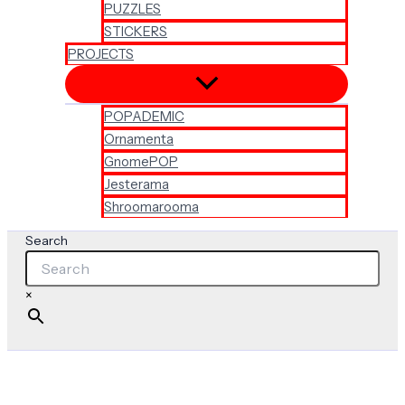
PUZZLES
STICKERS
PROJECTS
POPADEMIC
Ornamenta
GnomePOP
Jesterama
Shroomarooma
Search
×