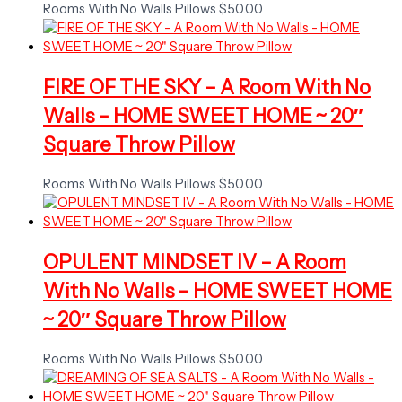
Rooms With No Walls Pillows
$
50.00
FIRE OF THE SKY – A Room With No
Walls – HOME SWEET HOME ~ 20″
Square Throw Pillow
Rooms With No Walls Pillows
$
50.00
OPULENT MINDSET IV – A Room
With No Walls – HOME SWEET HOME
~ 20″ Square Throw Pillow
Rooms With No Walls Pillows
$
50.00