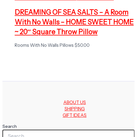
DREAMING OF SEA SALTS – A Room
With No Walls – HOME SWEET HOME
~ 20″ Square Throw Pillow
Rooms With No Walls Pillows
$
50.00
ABOUT US
SHIPPING
GIFT IDEAS
Search