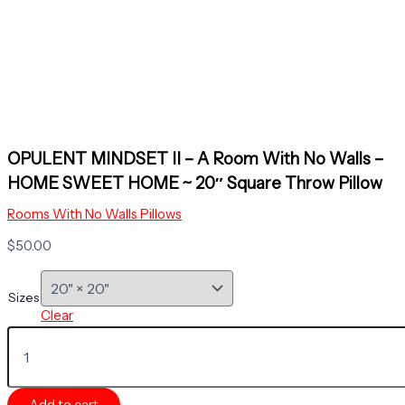
OPULENT MINDSET II – A Room With No Walls –
HOME SWEET HOME ~ 20″ Square Throw Pillow
Rooms With No Walls Pillows
$
50.00
Sizes
Clear
OPULENT
MINDSET
II
-