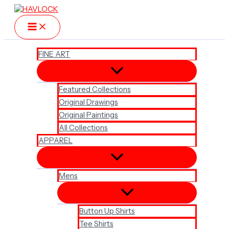
Skip
to
content
FINE ART
Featured Collections
Original Drawings
Original Paintings
All Collections
APPAREL
Mens
Button Up Shirts
Tee Shirts