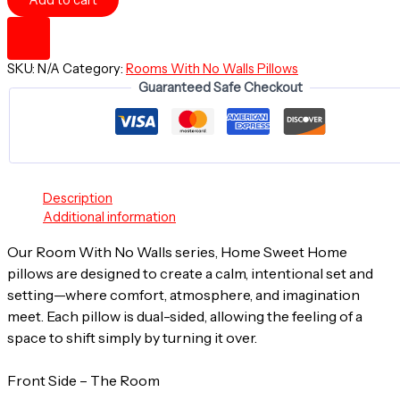
Add to cart
A
Room
With
No
SKU:
N/A
Category:
Rooms With No Walls Pillows
Walls
Guaranteed Safe Checkout
-
HOME
SWEET
HOME
~
20"
Square
Description
Throw
Additional information
Pillow
Our Room With No Walls series, Home Sweet Home
quantity
pillows are designed to create a calm, intentional set and
setting—where comfort, atmosphere, and imagination
meet. Each pillow is dual-sided, allowing the feeling of a
space to shift simply by turning it over.
Front Side – The Room