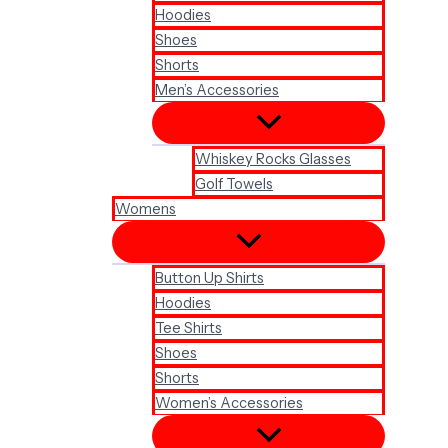
Hoodies
Shoes
Shorts
Men’s Accessories
Whiskey Rocks Glasses
Golf Towels
Womens
Button Up Shirts
Hoodies
Tee Shirts
Shoes
Shorts
Women’s Accessories