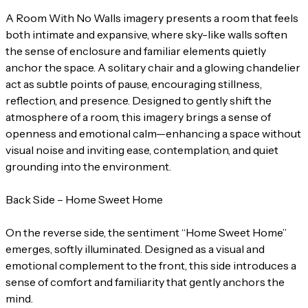
A Room With No Walls imagery presents a room that feels
both intimate and expansive, where sky-like walls soften
the sense of enclosure and familiar elements quietly
anchor the space. A solitary chair and a glowing chandelier
act as subtle points of pause, encouraging stillness,
reflection, and presence. Designed to gently shift the
atmosphere of a room, this imagery brings a sense of
openness and emotional calm—enhancing a space without
visual noise and inviting ease, contemplation, and quiet
grounding into the environment.
Back Side – Home Sweet Home
On the reverse side, the sentiment “Home Sweet Home”
emerges, softly illuminated. Designed as a visual and
emotional complement to the front, this side introduces a
sense of comfort and familiarity that gently anchors the
mind.