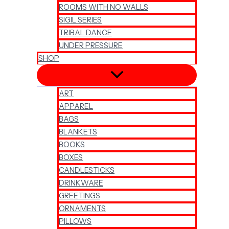
ROOMS WITH NO WALLS
SIGIL SERIES
TRIBAL DANCE
UNDER PRESSURE
SHOP
ART
APPAREL
BAGS
BLANKETS
BOOKS
BOXES
CANDLESTICKS
DRINKWARE
GREETINGS
ORNAMENTS
PILLOWS