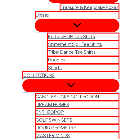
Treasure & Keepsake Boxes
Unisex
EntheoPOP Tee Shirts
Statement Sigil Tee Shirts
Tribal Dance Tee Shirts
Hoodies
Shorts
COLLECTIONS
CANDLESTICKS COLLECTION
DREAM HOMES
ENTHEOPOP
GOLF SWINGERS
LIQUID GEOMETRY
MASTER MINDS