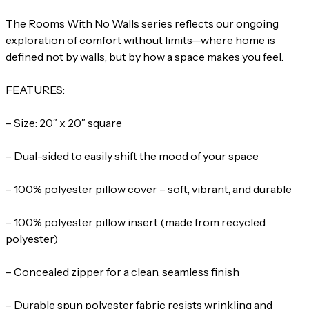
The Rooms With No Walls series reflects our ongoing
exploration of comfort without limits—where home is
defined not by walls, but by how a space makes you feel.
FEATURES:
– Size: 20″ x 20″ square
– Dual-sided to easily shift the mood of your space
– 100% polyester pillow cover – soft, vibrant, and durable
– 100% polyester pillow insert (made from recycled
polyester)
– Concealed zipper for a clean, seamless finish
– Durable spun polyester fabric resists wrinkling and