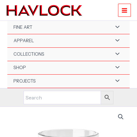
Skip
to
content
FINE ART
APPAREL
COLLECTIONS
SHOP
PROJECTS