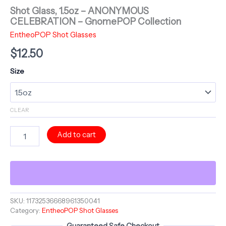
Shot Glass, 1.5oz – ANONYMOUS
CELEBRATION – GnomePOP Collection
EntheoPOP Shot Glasses
$
12.50
Size
CLEAR
Shot
Add to cart
Glass,
1.5oz
-
ANONYMOUS
CELEBRATION
-
GnomePOP
SKU:
11732536668961350041
Category:
EntheoPOP Shot Glasses
Collection
quantity
Guaranteed Safe Checkout