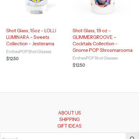
Shot Glass, 1.5oz – LOLLI
Shot Glass, 1.9 oz –
LUMINARA – Sweets
GLIMMERGROOVE –
Collection – Jesterama
Cocktails Collection –
Gnome POP Shroomarooma
EntheoPOP Shot Glasses
EntheoPOP Shot Glasses
$
12.50
$
12.50
ABOUT US
SHIPPING
GIFT IDEAS