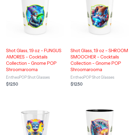
Shot Glass, 1.9 oz – FUNGUS
Shot Glass, 1.9 oz – SHROOM
AMORES – Cocktails
SMOOCHER – Cocktails
Collection – Gnome POP
Collection – Gnome POP
Shroomarooma
Shroomarooma
EntheoPOP Shot Glasses
EntheoPOP Shot Glasses
$
12.50
$
12.50