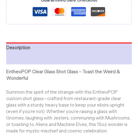
Description
Additional information
EntheoPOP Clear Glass Shot Glass – Toast the Weird &
Wonderful
Summon the spirit of the strange with this EntheoPOP
custom shot glass—crafted from restaurant-grade clear
glass with a sturdy, heavy base to keep your elixirs upright
(even if you’re not). Whether you’re raising a glass with
Gnomes, laughing with Jesters, communing with Mushrooms,
or toasting to Aliens and Machine Elves, this 1.5oz wonder is
made for mystic mischief and cosmic celebration.