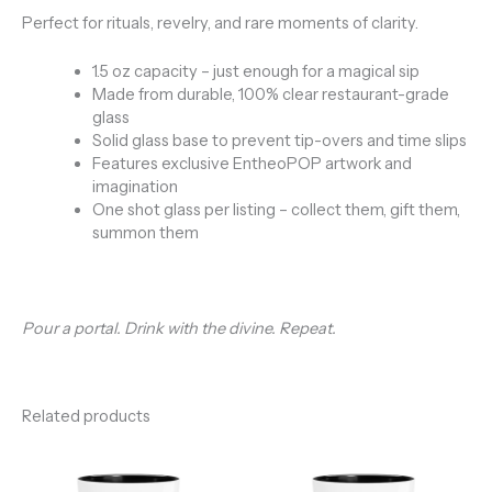
Perfect for rituals, revelry, and rare moments of clarity.
1.5 oz capacity – just enough for a magical sip
Made from durable, 100% clear restaurant-grade
glass
Solid glass base to prevent tip-overs and time slips
Features exclusive EntheoPOP artwork and
imagination
One shot glass per listing – collect them, gift them,
summon them
Pour a portal. Drink with the divine. Repeat.
Related products