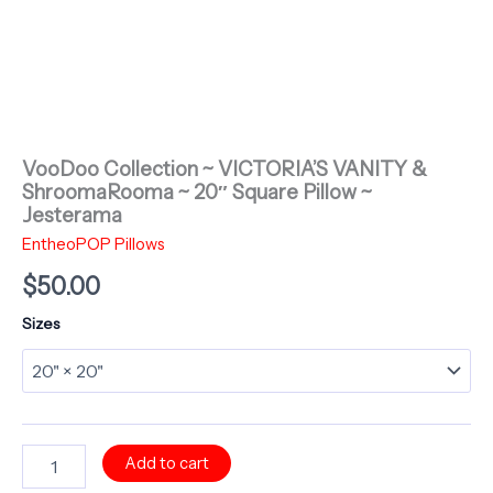
VooDoo Collection ~ VICTORIA’S VANITY &
ShroomaRooma ~ 20″ Square Pillow ~
Jesterama
EntheoPOP Pillows
$
50.00
Sizes
VooDoo
Add to cart
Collection