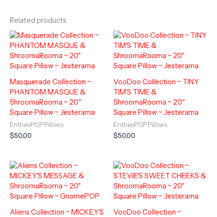
Related products
Masquerade Collection ~
VooDoo Collection ~ TINY
PHANTOM MASQUE &
TIM’S TIME &
ShroomaRooma ~ 20″
ShroomaRooma ~ 20″
Square Pillow ~ Jesterama
Square Pillow ~ Jesterama
EntheoPOP Pillows
EntheoPOP Pillows
$
50.00
$
50.00
Aliens Collection ~ MICKEY’S
VooDoo Collection ~