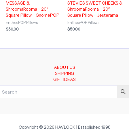
MESSAGE &
STEVIE’S SWEET CHEEKS &
ShroomaRooma ~ 20″
ShroomaRooma ~ 20″
Square Pillow ~ GnomePOP
Square Pillow ~ Jesterama
EntheoPOP Pillows
EntheoPOP Pillows
$
50.00
$
50.00
ABOUT US
SHIPPING
GIFT IDEAS
Copyright © 2026 HAVLOCK | Established 1998