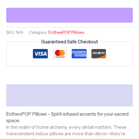
~
VICTORIA'S
VANITY
&
ShroomaRooma
~
SKU:
N/A
Category:
EntheoPOP Pillows
20"
Guaranteed Safe Checkout
Square
Pillow
~
Jesterama
quantity
Description
Additional information
EntheoPOP Pillows – Spirit-infused accents for your sacred
space.
In the realm of home alchemy, every detail matters. These
transcendent indoor pillows are more than décor—they’re