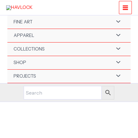
Skip
to
content
FINE ART
APPAREL
COLLECTIONS
SHOP
PROJECTS