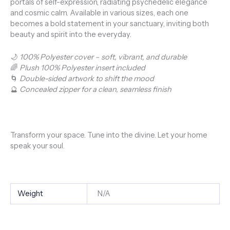
portals of self-expression, radiating psychedelic elegance
and cosmic calm. Available in various sizes, each one
becomes a bold statement in your sanctuary, inviting both
beauty and spirit into the everyday.
🌙
100% Polyester cover – soft, vibrant, and durable
🌈
Plush 100% Polyester insert included
🌀
Double-sided artwork to shift the mood
🔮
Concealed zipper for a clean, seamless finish
Transform your space. Tune into the divine. Let your home
speak your soul.
Weight
N/A