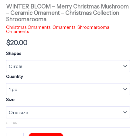
WINTER BLOOM – Merry Christmas Mushroom
– Ceramic Ornament – Christmas Collection
Shroomarooma
Christmas Ornaments
,
Ornaments
,
Shroomarooma
Ornaments
$
20.00
Shapes
Quantity
Size
CLEAR
WINTER