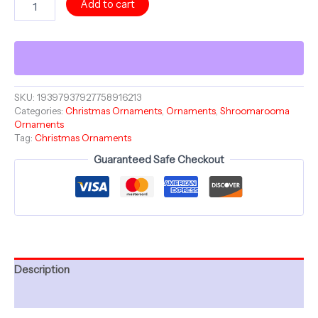
Add to cart
BLOOM
-
Merry
Christmas
Mushroom
-
Ceramic
SKU:
19397937927758916213
Categories:
Christmas Ornaments
,
Ornaments
,
Shroomarooma
Ornament
Ornaments
-
Tag:
Christmas Ornaments
Christmas
Collection
Guaranteed Safe Checkout
Shroomarooma
quantity
Description
Additional information