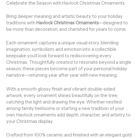
Celebrate the Season with Havlock Christmas Ornaments
Bring deeper meaning and artistic beauty to your holiday
traditions with
Havlock Christmas Ornaments
—designed to
be more than decoration, and cherished for years to come.
Each ornament captures a unique visual story, blending
imagination, symbolism, and emotion into a collectible
keepsake you’ll look forward to rediscovering every
Christmas. Thoughtfully created to resonate beyond a single
season, these pieces become part of your personal holiday
narrative—returning year after year with new meaning.
With a smooth glossy finish and vibrant double-sided
artwork, every ornament shines beautifully on the tree,
catching the light and drawing the eye. Whether nestled
among family heirlooms or starting a new tradition of your
own, Havlock ornaments add depth, character, and artistry to
your Christmas display.
Crafted from 100% ceramic and finished with an elegant gold