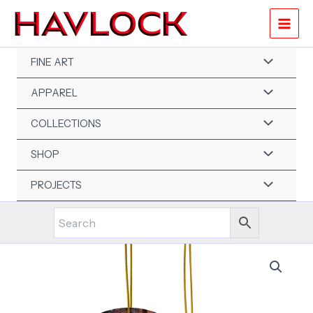
Skip
to
content
FINE ART
APPAREL
COLLECTIONS
SHOP
PROJECTS