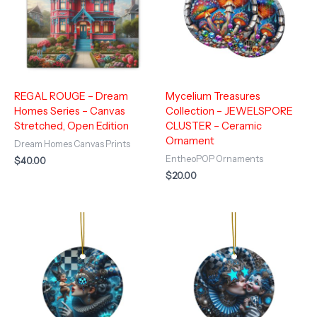
REGAL ROUGE – Dream
Mycelium Treasures
Homes Series – Canvas
Collection – JEWELSPORE
Stretched, Open Edition
CLUSTER – Ceramic
Ornament
Dream Homes Canvas Prints
EntheoPOP Ornaments
$
40.00
$
20.00