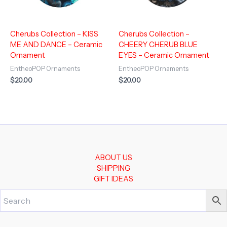
Cherubs Collection – KISS
Cherubs Collection –
ME AND DANCE – Ceramic
CHEERY CHERUB BLUE
Ornament
EYES – Ceramic Ornament
EntheoPOP Ornaments
EntheoPOP Ornaments
$
20.00
$
20.00
ABOUT US
SHIPPING
GIFT IDEAS