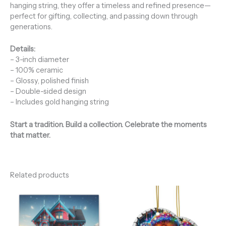
hanging string, they offer a timeless and refined presence—
perfect for gifting, collecting, and passing down through
generations.
Details:
– 3-inch diameter
– 100% ceramic
– Glossy, polished finish
– Double-sided design
– Includes gold hanging string
Start a tradition. Build a collection. Celebrate the moments
that matter.
Related products