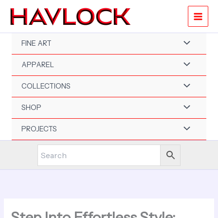
Skip
to
content
FINE ART
APPAREL
COLLECTIONS
SHOP
PROJECTS
Step Into Effortless Style: