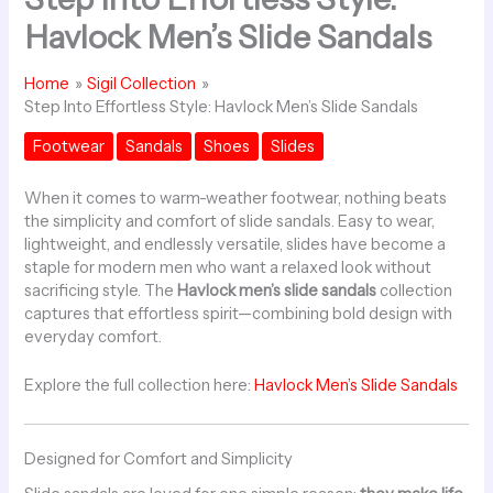
Havlock Men’s Slide Sandals
Home
Sigil Collection
Step Into Effortless Style: Havlock Men’s Slide Sandals
Footwear
Sandals
Shoes
Slides
When it comes to warm-weather footwear, nothing beats
the simplicity and comfort of slide sandals. Easy to wear,
lightweight, and endlessly versatile, slides have become a
staple for modern men who want a relaxed look without
sacrificing style. The
Havlock men’s slide sandals
collection
captures that effortless spirit—combining bold design with
everyday comfort.
Explore the full collection here:
Havlock Men’s Slide Sandals
Designed for Comfort and Simplicity