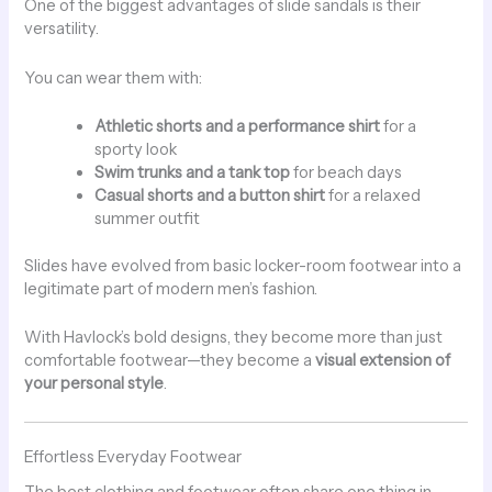
One of the biggest advantages of slide sandals is their
versatility.
You can wear them with:
Athletic shorts and a performance shirt
for a
sporty look
Swim trunks and a tank top
for beach days
Casual shorts and a button shirt
for a relaxed
summer outfit
Slides have evolved from basic locker-room footwear into a
legitimate part of modern men’s fashion.
With Havlock’s bold designs, they become more than just
comfortable footwear—they become a
visual extension of
your personal style
.
Effortless Everyday Footwear
The best clothing and footwear often share one thing in