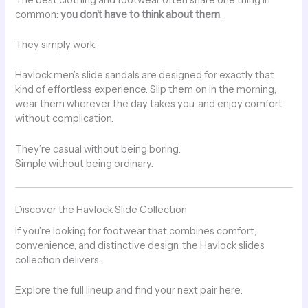
common:
you don’t have to think about them
.
They simply work.
Havlock men’s slide sandals are designed for exactly that
kind of effortless experience. Slip them on in the morning,
wear them wherever the day takes you, and enjoy comfort
without complication.
They’re casual without being boring.
Simple without being ordinary.
Discover the Havlock Slide Collection
If you’re looking for footwear that combines comfort,
convenience, and distinctive design, the Havlock slides
collection delivers.
Explore the full lineup and find your next pair here: