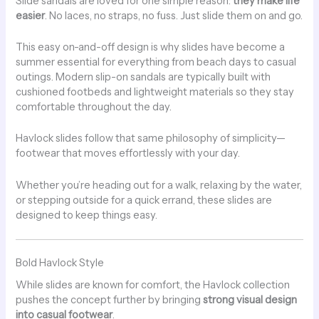
Slide sandals are loved for one simple reason:
they make life
easier
. No laces, no straps, no fuss. Just slide them on and go.
This easy on-and-off design is why slides have become a
summer essential for everything from beach days to casual
outings. Modern slip-on sandals are typically built with
cushioned footbeds and lightweight materials so they stay
comfortable throughout the day.
Havlock slides follow that same philosophy of simplicity—
footwear that moves effortlessly with your day.
Whether you’re heading out for a walk, relaxing by the water,
or stepping outside for a quick errand, these slides are
designed to keep things easy.
Bold Havlock Style
While slides are known for comfort, the Havlock collection
pushes the concept further by bringing
strong visual design
into casual footwear
.