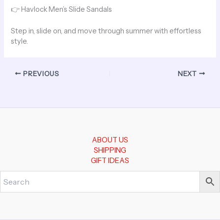
👉
Havlock Men’s Slide Sandals
Step in, slide on, and move through summer with effortless
style.
PREVIOUS
NEXT
ABOUT US
SHIPPING
GIFT IDEAS