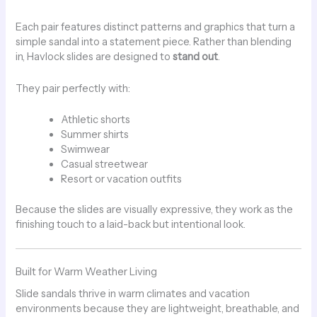
Each pair features distinct patterns and graphics that turn a
simple sandal into a statement piece. Rather than blending
in, Havlock slides are designed to
stand out
.
They pair perfectly with:
Athletic shorts
Summer shirts
Swimwear
Casual streetwear
Resort or vacation outfits
Because the slides are visually expressive, they work as the
finishing touch to a laid-back but intentional look.
Built for Warm Weather Living
Slide sandals thrive in warm climates and vacation
environments because they are lightweight, breathable, and