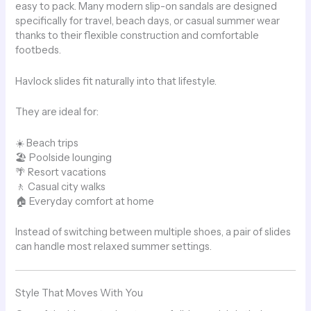
easy to pack. Many modern slip-on sandals are designed
specifically for travel, beach days, or casual summer wear
thanks to their flexible construction and comfortable
footbeds.
Havlock slides fit naturally into that lifestyle.
They are ideal for:
☀️ Beach trips
🏖 Poolside lounging
🌴 Resort vacations
🚶 Casual city walks
🏠 Everyday comfort at home
Instead of switching between multiple shoes, a pair of slides
can handle most relaxed summer settings.
Style That Moves With You